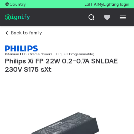
Country
ESIT AI
MyLighting login
Back to family
Xitanium LED Xtreme drivers – FP (Full Programmable)
Philips Xi FP 22W 0.2-0.7A SNLDAE
230V S175 sXt