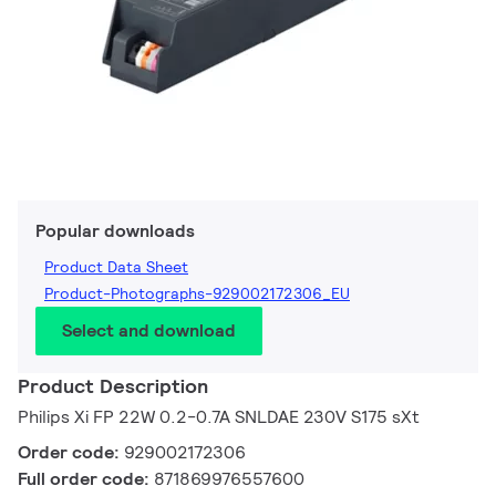
Popular downloads
Product Data Sheet
Product-Photographs-929002172306_EU
Select and download
Product Description
Philips Xi FP 22W 0.2-0.7A SNLDAE 230V S175 sXt
Order code:
929002172306
Full order code:
871869976557600