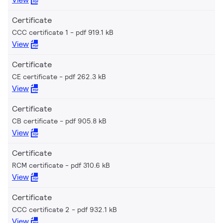
Certificate
CCC certificate 1
pdf 919.1 kB
View
Certificate
CE certificate
pdf 262.3 kB
View
Certificate
CB certificate
pdf 905.8 kB
View
Certificate
RCM certificate
pdf 310.6 kB
View
Certificate
CCC certificate 2
pdf 932.1 kB
View