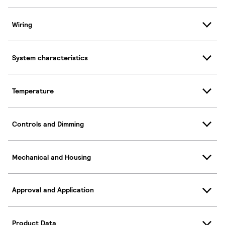
Wiring
System characteristics
Temperature
Controls and Dimming
Mechanical and Housing
Approval and Application
Product Data