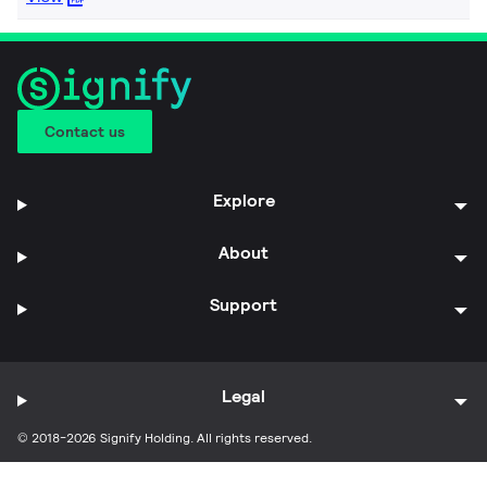
Contact us
Explore
About
Support
Legal
© 2018-2026 Signify Holding. All rights reserved.