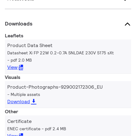
Downloads
Leaflets
Product Data Sheet
Datasheet Xi FP 22W 0.2-0.7A SNLDAE 230V S175 sXt
pdf 2.0 MB
View
Visuals
Product-Photographs-929002172306_EU
Multiple assets
Download
Other
Certificate
ENEC certificate
pdf 2.4 MB
View