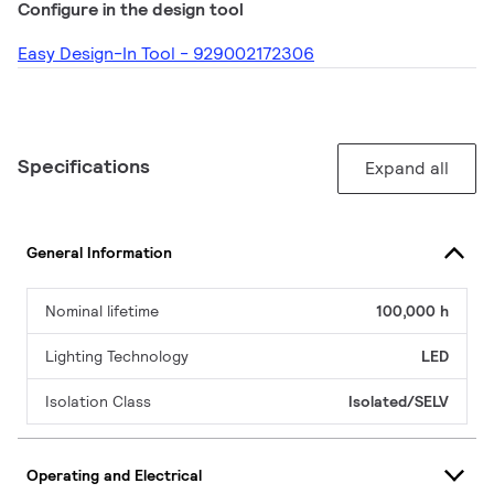
Configure in the design tool
Easy Design-In Tool - 929002172306
Specifications
Expand all
General Information
Nominal lifetime
100,000 h
Lighting Technology
LED
Isolation Class
Isolated/SELV
Operating and Electrical