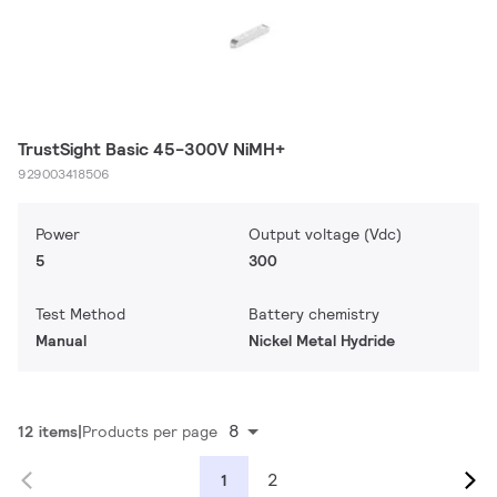
TrustSight Basic 45-300V NiMH+
929003418506
Power
Output voltage (Vdc)
5
300
Test Method
Battery chemistry
Manual
Nickel Metal Hydride
8
12 items
Products per page
2
1