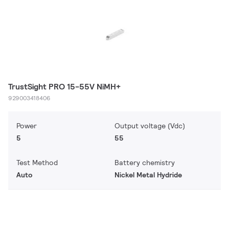
TrustSight PRO 15-55V NiMH+
929003418406
Power
Output voltage (Vdc)
5
55
Test Method
Battery chemistry
Auto
Nickel Metal Hydride