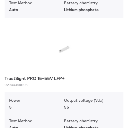
Test Method
Battery chemistry
Auto
Lithium phosphate
TrustSight PRO 15-55V LFP+
929003418106
Power
Output voltage (Vdc)
5
55
Test Method
Battery chemistry
Auto
Lithium phosphate