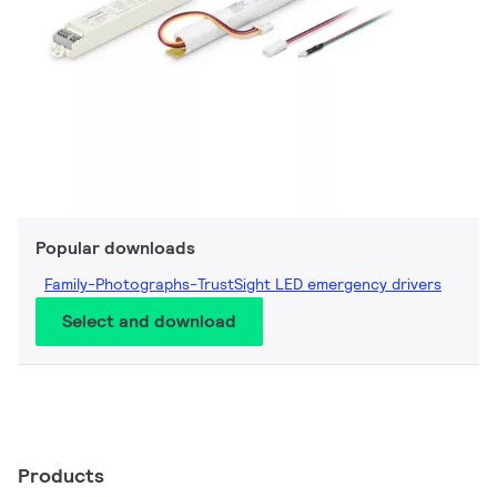
Popular downloads
Family-Photographs-TrustSight LED emergency drivers
Select and download
Products