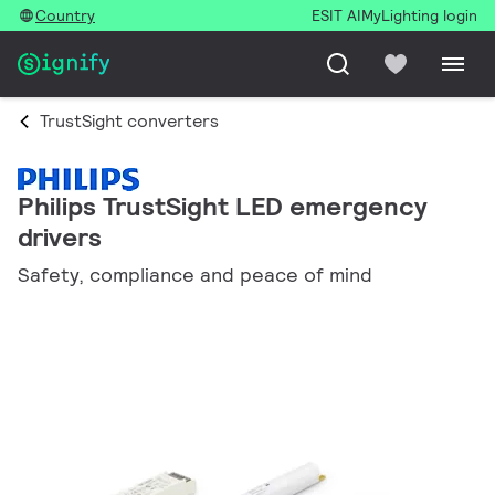
Country
ESIT AI
MyLighting login
TrustSight converters
Philips TrustSight LED emergency
drivers
Safety, compliance and peace of mind