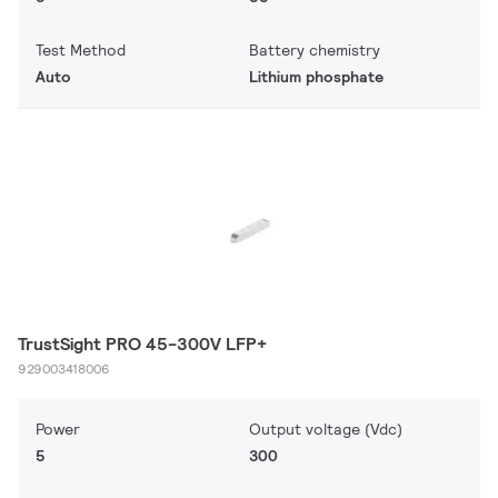
Test Method
Battery chemistry
Auto
Lithium phosphate
TrustSight PRO 45-300V LFP+
929003418006
Power
Output voltage (Vdc)
5
300