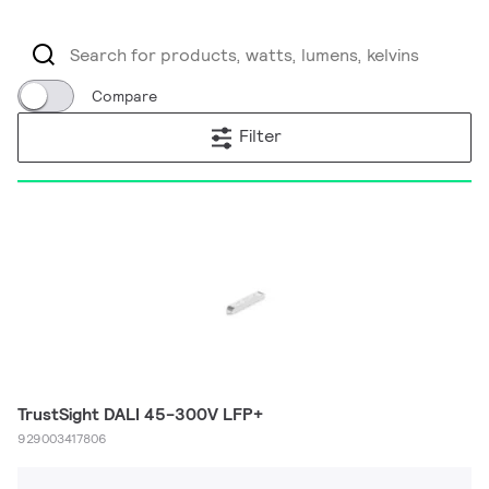
Compare
Filter
TrustSight DALI 45-300V LFP+
929003417806