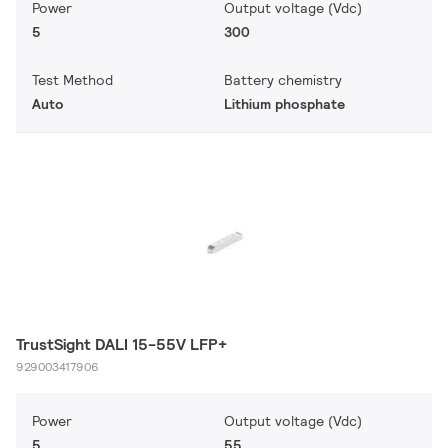
Power
Output voltage (Vdc)
5
300
Test Method
Battery chemistry
Auto
Lithium phosphate
TrustSight DALI 15-55V LFP+
929003417906
Power
Output voltage (Vdc)
5
55