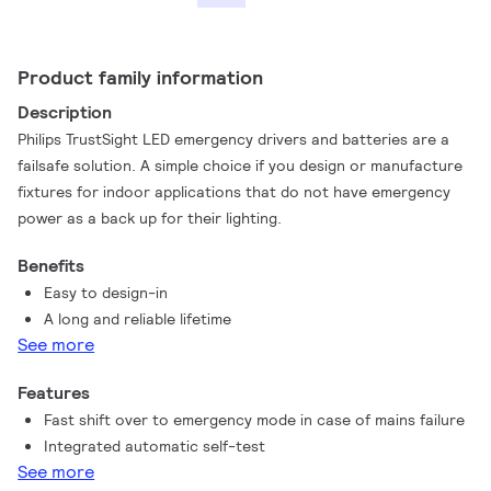
Product family information
Description
Philips TrustSight LED emergency drivers and batteries are a
failsafe solution. A simple choice if you design or manufacture
fixtures for indoor applications that do not have emergency
power as a back up for their lighting.
Benefits
Easy to design-in
A long and reliable lifetime
See more
Features
Fast shift over to emergency mode in case of mains failure
Integrated automatic self-test
See more