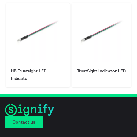
HB Trustsight LED
TrustSight Indicator LED
Indicator
Contact us