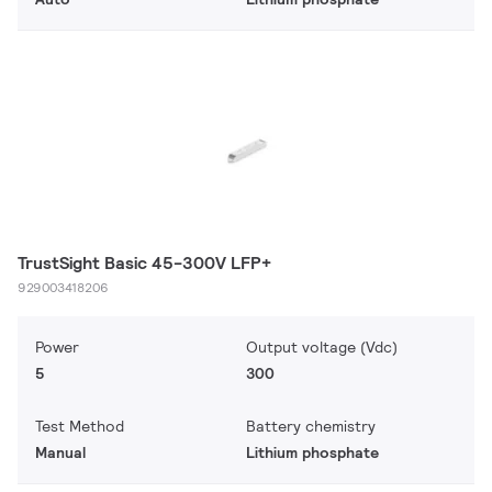
TrustSight Basic 45-300V LFP+
929003418206
Power
Output voltage (Vdc)
5
300
Test Method
Battery chemistry
Manual
Lithium phosphate