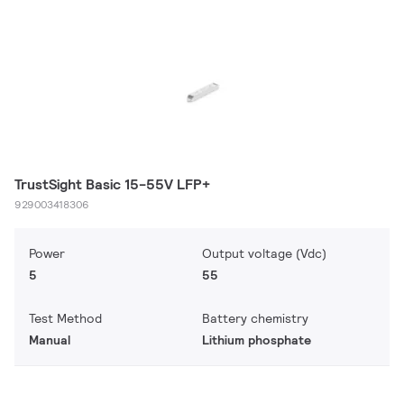
TrustSight Basic 15-55V LFP+
929003418306
Power
Output voltage (Vdc)
5
55
Test Method
Battery chemistry
Manual
Lithium phosphate