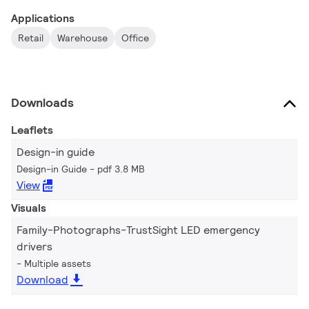
Applications
Retail
Warehouse
Office
Downloads
Leaflets
Design-in guide
Design-in Guide
pdf 3.8 MB
View
Visuals
Family-Photographs-TrustSight LED emergency
drivers
Multiple assets
Download