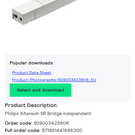
Popular downloads
Product Data Sheet
Product-Photographs-929003423806_EU
Select and download
Product Description
Philips Xitanium SR Bridge independent
Order code:
929003423806
Full order code:
871951447496300