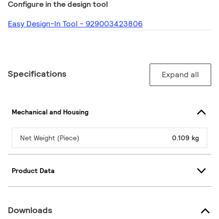
Configure in the design tool
Easy Design-In Tool - 929003423806
Specifications
Expand all
Mechanical and Housing
Net Weight (Piece)
0.109 kg
Product Data
Downloads