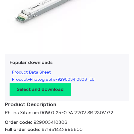
Popular downloads
Product Data Sheet
Product-Photographs-929003410806_EU
Select and download
Product Description
Philips Xitanium 90W 0.25-0.7A 220V SR 230V G2
Order code:
929003410806
Full order code:
871951442995600