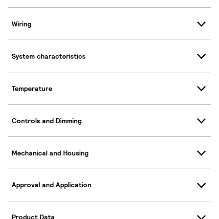
Wiring
System characteristics
Temperature
Controls and Dimming
Mechanical and Housing
Approval and Application
Product Data