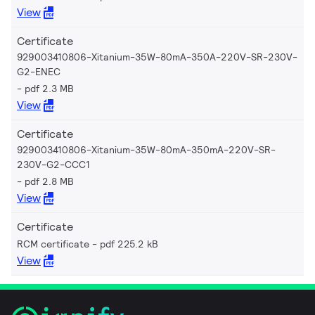
View
Certificate
929003410806-Xitanium-35W-80mA-350A-220V-SR-230V-
G2-ENEC
pdf 2.3 MB
View
Certificate
929003410806-Xitanium-35W-80mA-350mA-220V-SR-
230V-G2-CCC1
pdf 2.8 MB
View
Certificate
RCM certificate
pdf 225.2 kB
View