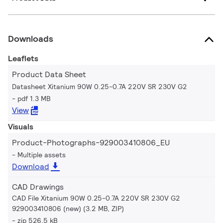
Downloads
Leaflets
Product Data Sheet
Datasheet Xitanium 90W 0.25-0.7A 220V SR 230V G2
pdf 1.3 MB
View
Visuals
Product-Photographs-929003410806_EU
Multiple assets
Download
CAD Drawings
CAD File Xitanium 90W 0.25-0.7A 220V SR 230V G2
929003410806 (new) (3.2 MB, ZIP)
zip 526.5 kB