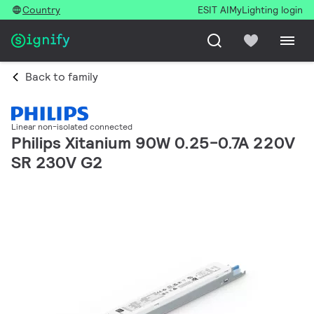
Country
ESIT AI
MyLighting login
Back to family
Linear non-isolated connected
Philips Xitanium 90W 0.25-0.7A 220V
SR 230V G2