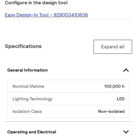
Configure in the design tool
Easy Design-In Tool - 929003410806
Specifications
Expand all
General Information
Nominal lifetime
100,000 h
Lighting Technology
LED
Isolation Class
Non-isolated
Operating and Electrical