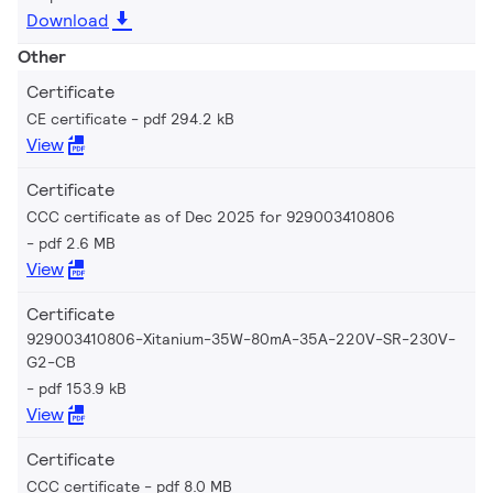
Download
Other
Certificate
CE certificate
pdf 294.2 kB
View
Certificate
CCC certificate as of Dec 2025 for 929003410806
pdf 2.6 MB
View
Certificate
929003410806-Xitanium-35W-80mA-35A-220V-SR-230V-
G2-CB
pdf 153.9 kB
View
Certificate
CCC certificate
pdf 8.0 MB