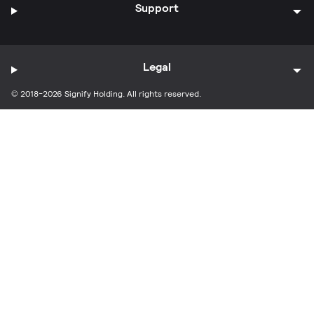
Support
Legal
© 2018-2026 Signify Holding. All rights reserved.