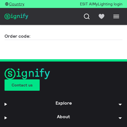
Country
ESIT AI
MyLighting login
Order code:
Contact us
Explore
About