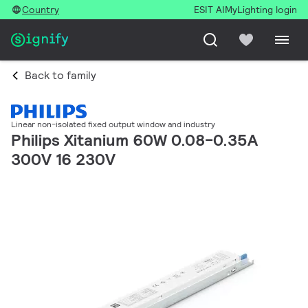
Country
ESIT AI
MyLighting login
Back to family
Linear non-isolated fixed output window and industry
Philips Xitanium 60W 0.08-0.35A
300V 16 230V