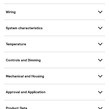
Wiring
System characteristics
Temperature
Controls and Dimming
Mechanical and Housing
Approval and Application
Product Data