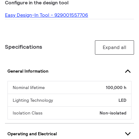
Configure in the design tool
Easy Design-In Tool - 929001557706
Specifications
Expand all
General Information
Nominal lifetime
100,000 h
Lighting Technology
LED
Isolation Class
Non-isolated
Operating and Electrical