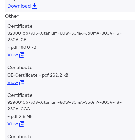
Download
Other
Certificate
929001557706-Xitanium-60W-80mA-350mA-300V-16-
230V-CB
pdf 160.0 kB
View
Certificate
CE-Certificate
pdf 262.2 kB
View
Certificate
929001557706-Xitanium-60W-80mA-350mA-300V-16-
230V-CCC
pdf 2.8 MB
View
Certificate