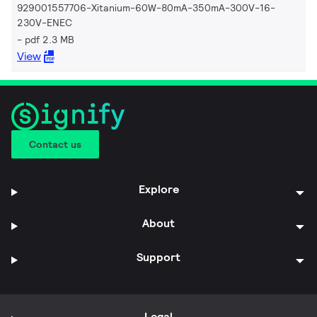
929001557706-Xitanium-60W-80mA-350mA-300V-16-
230V-ENEC
pdf 2.3 MB
View
Contact us
Explore
About
Support
Legal