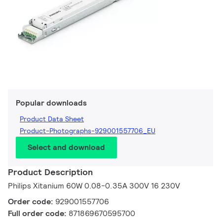
Popular downloads
Product Data Sheet
Product-Photographs-929001557706_EU
Select and download
Product Description
Philips Xitanium 60W 0.08-0.35A 300V 16 230V
Order code:
929001557706
Full order code:
871869670595700