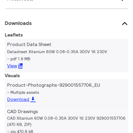
Downloads
Leaflets
Product Data Sheet
Datasheet Xitanium 60W 0.08-0.35A 300V 16 230V
pdf 1.8 MB
View
Visuals
Product-Photographs-929001557706_EU
Multiple assets
Download
CAD Drawings
CAD Xitanium 60W 0.08-0.35A 300V 16 230V 929001557706
(470 KB, ZIP)
zip 470.9 kB