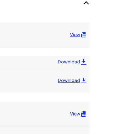
View
Download
Download
View