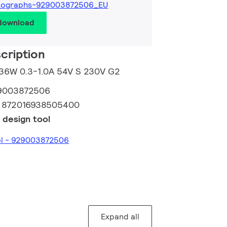
tographs-929003872506_EU
 download
cription
m 36W 0.3-1.0A 54V S 230V G2
9003872506
:
872016938505400
 design tool
ol - 929003872506
Expand all