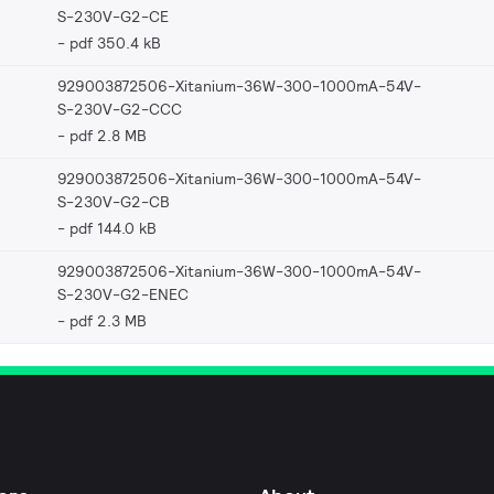
S-230V-G2-CE
pdf 350.4 kB
929003872506-Xitanium-36W-300-1000mA-54V-
S-230V-G2-CCC
pdf 2.8 MB
929003872506-Xitanium-36W-300-1000mA-54V-
S-230V-G2-CB
pdf 144.0 kB
929003872506-Xitanium-36W-300-1000mA-54V-
S-230V-G2-ENEC
pdf 2.3 MB