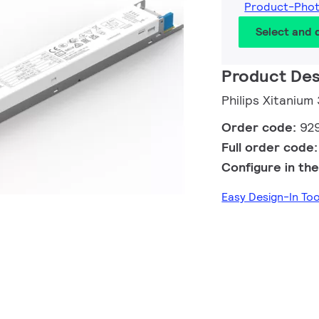
Product-Pho
Select and
Product Des
Philips Xitaniu
Order code:
92
Full order code
Configure in the
Easy Design-In To