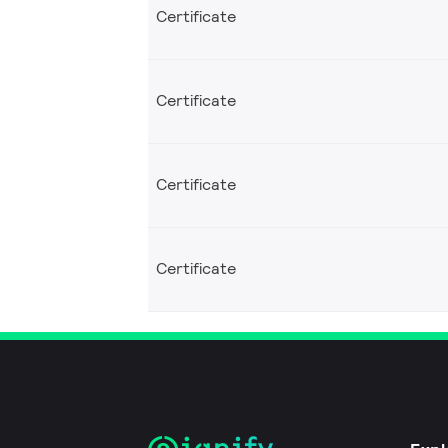
Certificate
Certificate
Certificate
Certificate