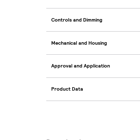
Controls and Dimming
Mechanical and Housing
Approval and Application
Product Data