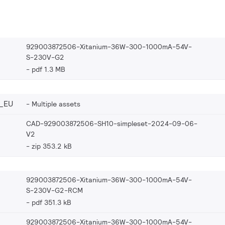
929003872506-Xitanium-36W-300-1000mA-54V-
S-230V-G2
pdf 1.3 MB
_EU
Multiple assets
CAD-929003872506-SH10-simpleset-2024-09-06-
V2
zip 353.2 kB
929003872506-Xitanium-36W-300-1000mA-54V-
S-230V-G2-RCM
pdf 351.3 kB
929003872506-Xitanium-36W-300-1000mA-54V-