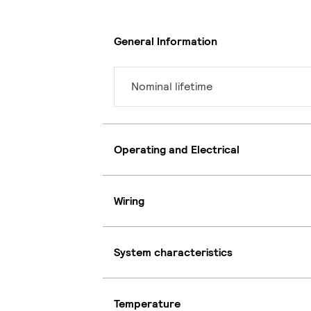
General Information
Nominal lifetime
Operating and Electrical
Wiring
System characteristics
Temperature