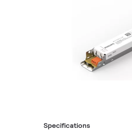
Specifications