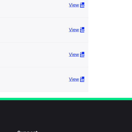
View
View
View
View