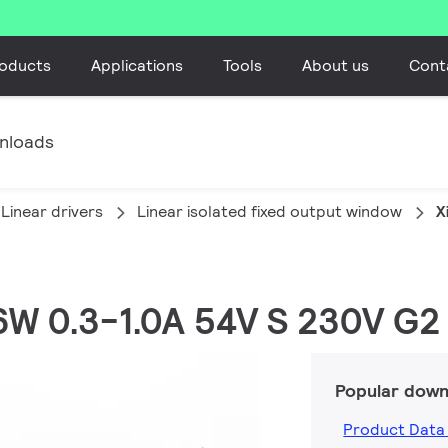
oducts
Applications
Tools
About us
Cont
nloads
Linear drivers
Linear isolated fixed output window
X
36W 0.3-1.0A 54V S 230V G2
Popular down
Product Data