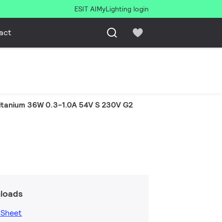
ESIT AI
MyLighting login
act
itanium 36W 0.3-1.0A 54V S 230V G2
loads
 Sheet