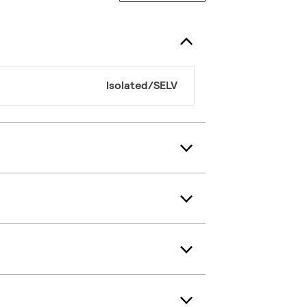
Isolated/SELV