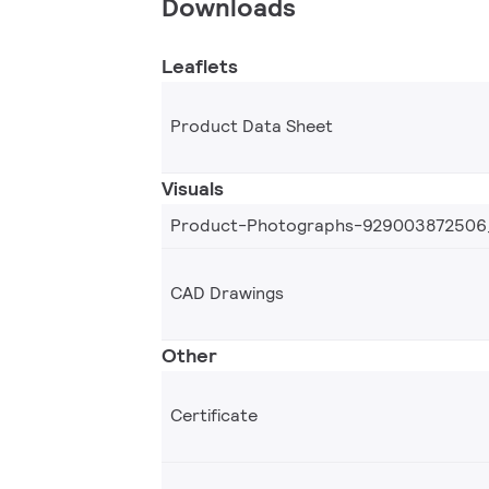
Downloads
Leaflets
Product Data Sheet
Visuals
Product-Photographs-929003872506
CAD Drawings
Other
Certificate