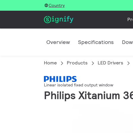
Country
Pr
Overview
Specifications
Dow
Home
Products
LED Drivers
Linear isolated fixed output window
Philips Xitanium 