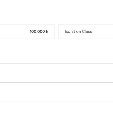
100,000 h
Isolation Class