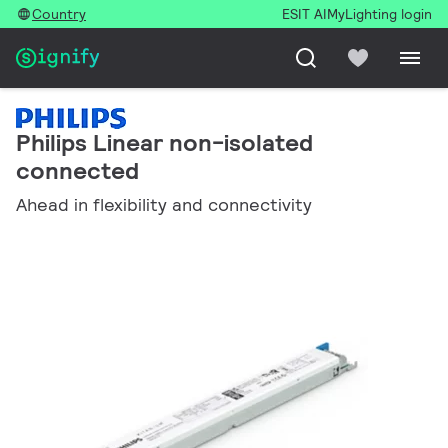
Country
ESIT AI
MyLighting login
Philips Linear non-isolated
connected
Ahead in flexibility and connectivity