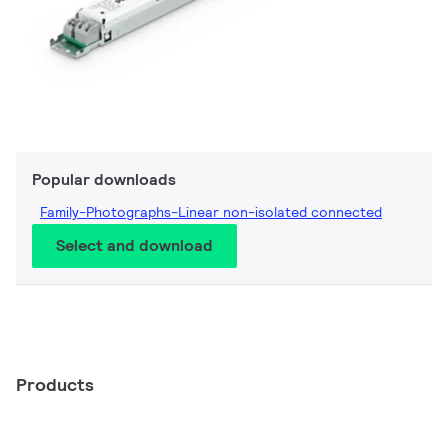
Popular downloads
Family-Photographs-Linear non-isolated connected
Select and download
Products