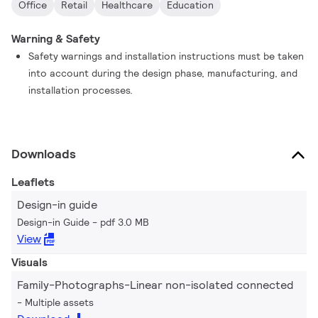
Office
Retail
Healthcare
Education
Warning & Safety
Safety warnings and installation instructions must be taken
into account during the design phase, manufacturing, and
installation processes.
Downloads
Leaflets
Design-in guide
Design-in Guide
pdf 3.0 MB
View
Visuals
Family-Photographs-Linear non-isolated connected
Multiple assets