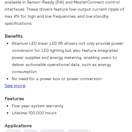
available in Sensor-Ready (D4i) and MasterConnect control
interfaces. These drivers feature low-output current ripple of
max 4% for high and low frequencies, and low standby
specifications.
Benefits
Xitanium LED linear LED SR drivers not only provide power
conversion for LED lighting but also feature integrated
power supplies and energy metering, enabling users to
deliver actionable operational data, such as energy
consumption
No need for a power box or power conversion
See more
Features
Five-year system warranty
Lifetime 100,000 hours
Applications