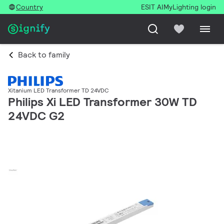
Country
ESIT AI
MyLighting login
Back to family
Xitanium LED Transformer TD 24VDC
Philips Xi LED Transformer 30W TD
24VDC G2