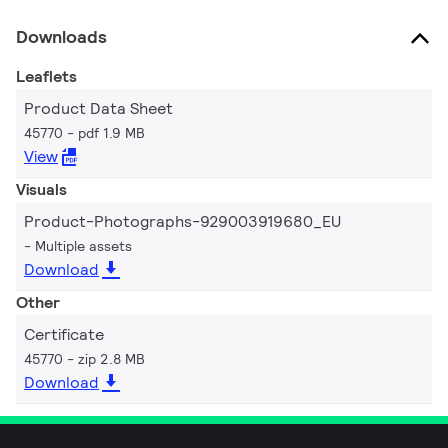
Downloads
Leaflets
Product Data Sheet
45770
pdf 1.9 MB
View
Visuals
Product-Photographs-929003919680_EU
Multiple assets
Download
Other
Certificate
45770
zip 2.8 MB
Download