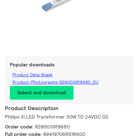
Popular downloads
Product Data Sheet
Product-Photographs-929003919680_EU
Select and download
Product Description
Philips Xi LED Transformer 30W TD 24VDC G2
Order code:
929003919680
Full order code:
694197066518600