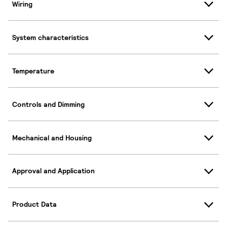
Wiring
System characteristics
Temperature
Controls and Dimming
Mechanical and Housing
Approval and Application
Product Data