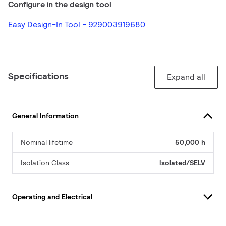
Configure in the design tool
Easy Design-In Tool - 929003919680
Specifications
Expand all
General Information
Nominal lifetime
50,000 h
Isolation Class
Isolated/SELV
Operating and Electrical