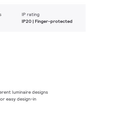
s
IP rating
IP20 | Finger-protected
erent luminaire designs
or easy design-in