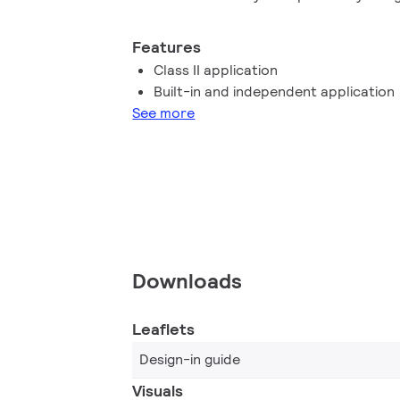
performance, high robustness and safe 
Features
Class II application
Built-in and independent application
See more
Downloads
Leaflets
Design-in guide
Visuals