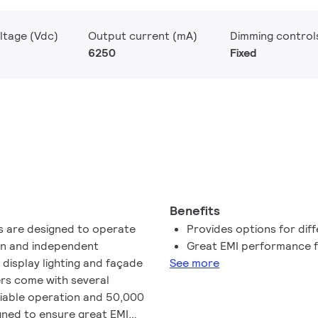
ltage (Vdc)
Output current (mA)
Dimming control
6250
Fixed
Benefits
rs are designed to operate
Provides options for diff
-in and independent
Great EMI performance f
l display lighting and façade
See more
ers come with several
liable operation and 50,000
igned to ensure great EMI