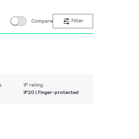
Filter
Compare
s
IP rating
IP20 | Finger-protected