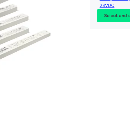
24VDC
Select and