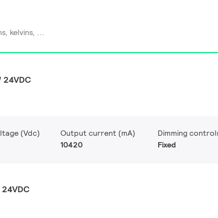
W 24VDC
ltage (Vdc)
Output current (mA)
Dimming control
10420
Fixed
W 24VDC