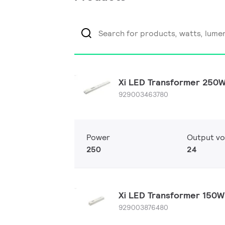
Xi LED Transformer 250
929003463780
Power
Output vo
250
24
Xi LED Transformer 150
929003876480