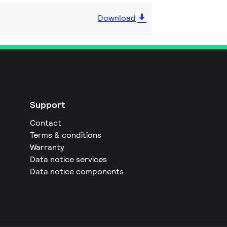
Download
Support
Contact
Terms & conditions
Warranty
Data notice services
Data notice components