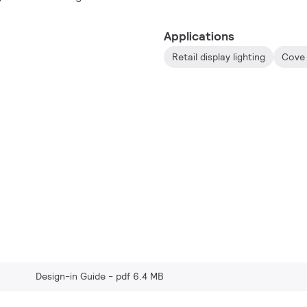
usage.
Applications
Retail display lighting
Cove 
Design-in Guide
pdf 6.4 MB