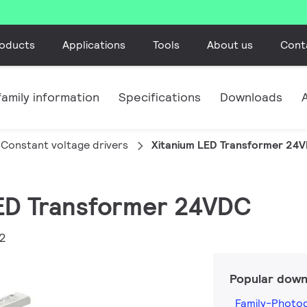
oducts
Applications
Tools
About us
Cont
amily information
Specifications
Downloads
Constant voltage drivers
Xitanium LED Transformer 24
LED Transformer 24VDC
2
Popular down
Family-Photo