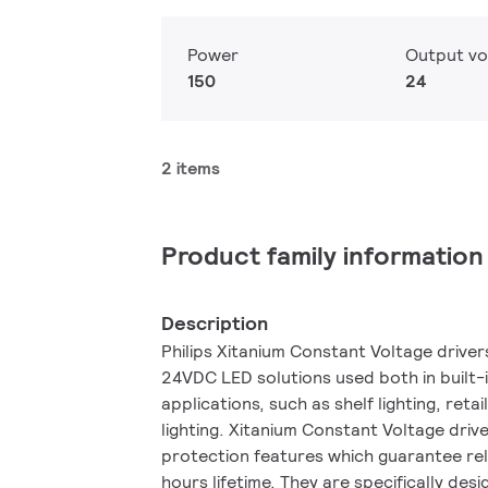
Power
Output vo
150
24
2 items
Product family information
Description
Philips Xitanium Constant Voltage drive
24VDC LED solutions used both in built
applications, such as shelf lighting, retai
lighting. Xitanium Constant Voltage driv
protection features which guarantee re
hours lifetime. They are specifically des