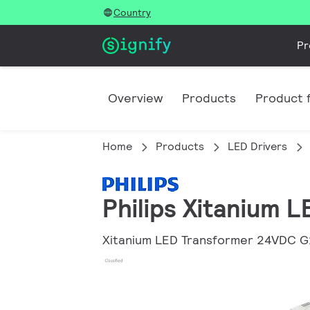
Country
Pr
Overview
Products
Product f
Home
Products
LED Drivers
Philips Xitanium 
Xitanium LED Transformer 24VDC G