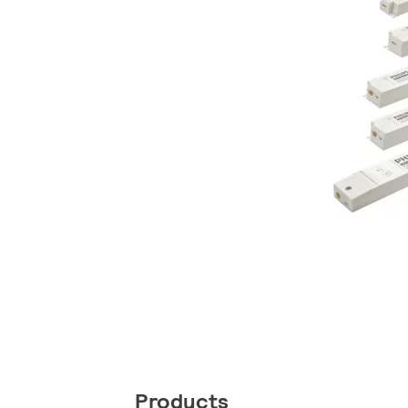
Products