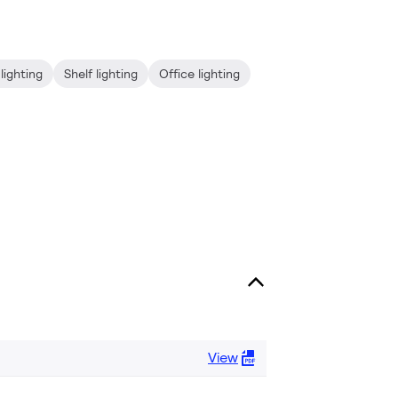
lighting
Shelf lighting
Office lighting
View