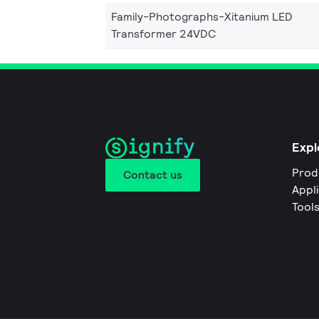
Family-Photographs-Xitanium LED
Transformer 24VDC
Expl
Prod
Contact us
Appl
Tool