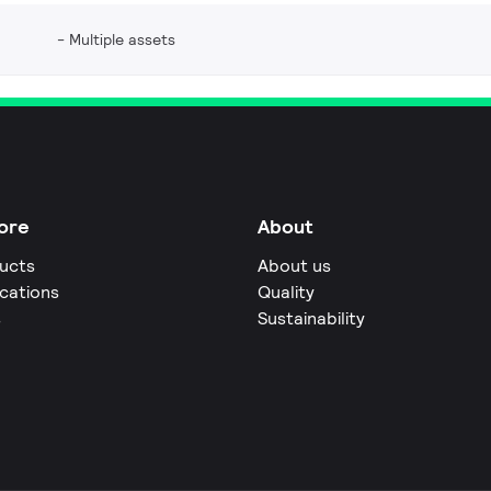
Multiple assets
ore
About
ucts
About us
ications
Quality
s
Sustainability