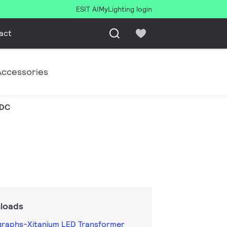
ESIT AI
MyLighting login
act
Accessories
VDC
loads
graphs-Xitanium LED Transformer