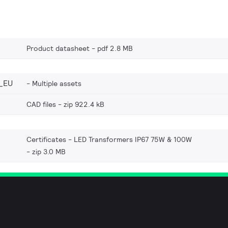
Product datasheet
pdf 2.8 MB
_EU
Multiple assets
CAD files
zip 922.4 kB
Certificates - LED Transformers IP67 75W & 100W
zip 3.0 MB