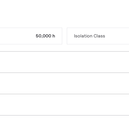
50,000 h
Isolation Class