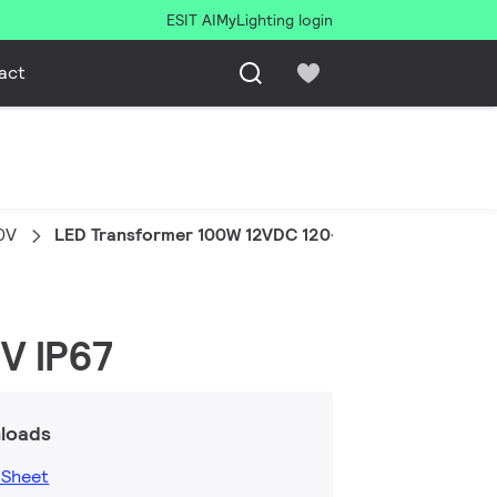
ESIT AI
MyLighting login
act
0V
LED Transformer 100W 12VDC 120-277V IP67
V IP67
loads
 Sheet