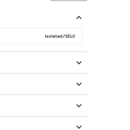
Isolated/SELV