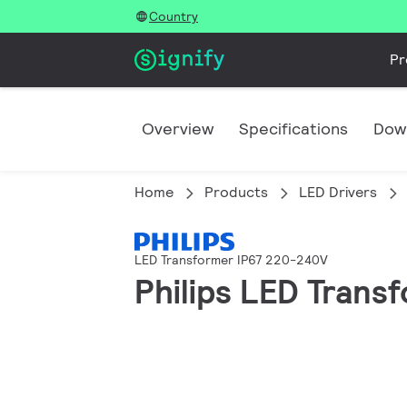
Country
Pr
Overview
Specifications
Dow
Home
Products
LED Drivers
LED Transformer IP67 220-240V
Philips LED Tran