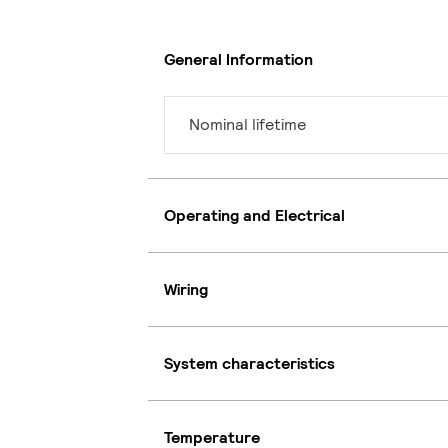
General Information
Nominal lifetime
Operating and Electrical
Wiring
System characteristics
Temperature