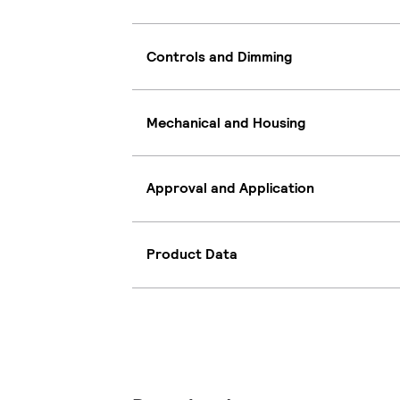
Controls and Dimming
Mechanical and Housing
Approval and Application
Product Data