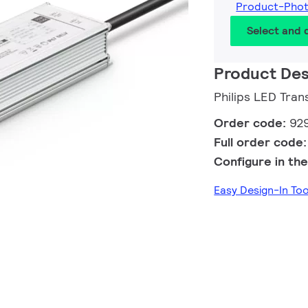
Product-Pho
Select and
Product Des
Philips LED Tra
Order code:
92
Full order code
Configure in the
Easy Design-In To