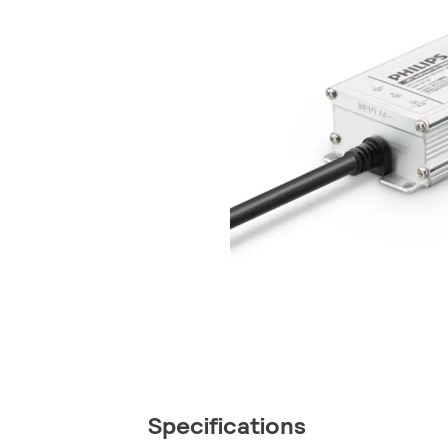
Specifications