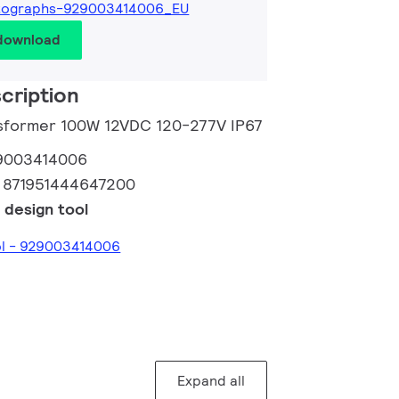
tographs-929003414006_EU
 download
cription
nsformer 100W 12VDC 120-277V IP67
9003414006
:
871951444647200
 design tool
ol - 929003414006
Expand all