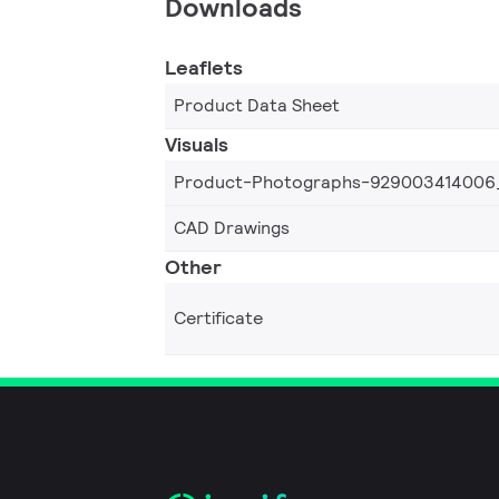
Downloads
Leaflets
Product Data Sheet
Visuals
Product-Photographs-929003414006
CAD Drawings
Other
Certificate