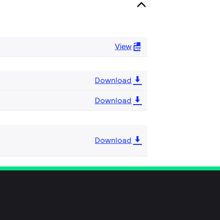
View
Download
Download
Download