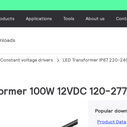
oducts
Applications
Tools
About us
Cont
nloads
Constant voltage drivers
LED Transformer IP67 220-24
sformer 100W 12VDC 120-277
Popular down
Product Data