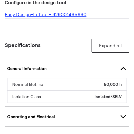
Configure in the design tool
Easy Design-In Tool - 929001485680
Specifications
Expand all
General Information
Nominal lifetime
50,000 h
Isolation Class
Isolated/SELV
Operating and Electrical