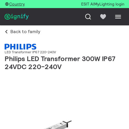
Country
ESIT AI
MyLighting login
Back to family
LED Transformer IP67 220-240V
Philips LED Transformer 300W IP67
24VDC 220-240V