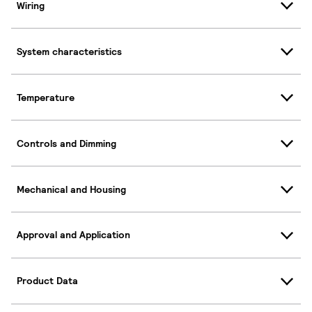
Wiring
System characteristics
Temperature
Controls and Dimming
Mechanical and Housing
Approval and Application
Product Data