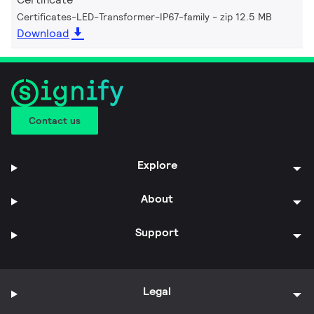
Certificates-LED-Transformer-IP67-family
zip 12.5 MB
Download
Contact us
Explore
About
Support
Legal