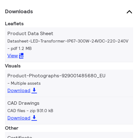
Downloads
Leaflets
Product Data Sheet
Datasheet-LED-Transformer-IP67-300W-24VDC-220-240V
pdf 1.2 MB
View
Visuals
Product-Photographs-929001485680_EU
Multiple assets
Download
CAD Drawings
CAD files
zip 931.0 kB
Download
Other
Certificate