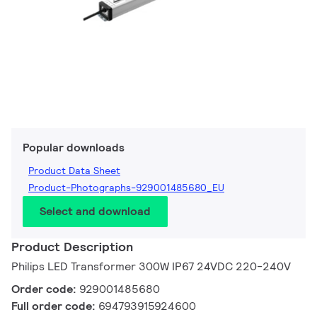
Popular downloads
Product Data Sheet
Product-Photographs-929001485680_EU
Select and download
Product Description
Philips LED Transformer 300W IP67 24VDC 220-240V
Order code:
929001485680
Full order code:
694793915924600