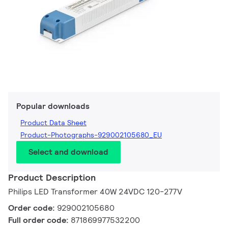
Popular downloads
Product Data Sheet
Product-Photographs-929002105680_EU
Select and download
Product Description
Philips LED Transformer 40W 24VDC 120-277V
Order code:
929002105680
Full order code:
871869977532200