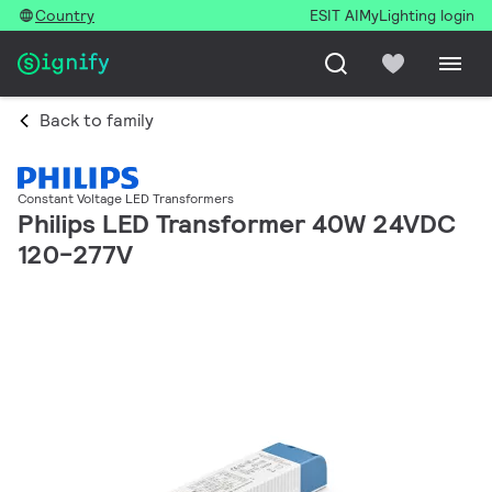
Country
ESIT AI
MyLighting login
Back to family
Constant Voltage LED Transformers
Philips LED Transformer 40W 24VDC
120-277V