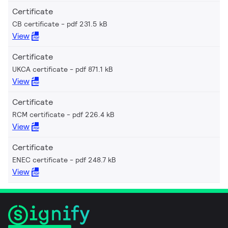
Certificate
CB certificate
pdf 231.5 kB
View
Certificate
UKCA certificate
pdf 871.1 kB
View
Certificate
RCM certificate
pdf 226.4 kB
View
Certificate
ENEC certificate
pdf 248.7 kB
View