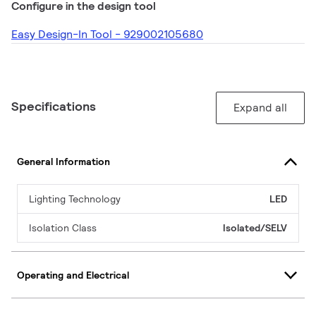
Configure in the design tool
Easy Design-In Tool - 929002105680
Specifications
Expand all
General Information
Lighting Technology
LED
Isolation Class
Isolated/SELV
Operating and Electrical