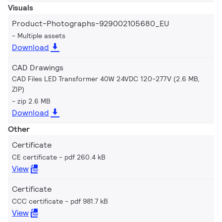
Visuals
Product-Photographs-929002105680_EU
Multiple assets
Download
CAD Drawings
CAD Files LED Transformer 40W 24VDC 120-277V (2.6 MB,
ZIP)
zip 2.6 MB
Download
Other
Certificate
CE certificate
pdf 260.4 kB
View
Certificate
CCC certificate
pdf 981.7 kB
View