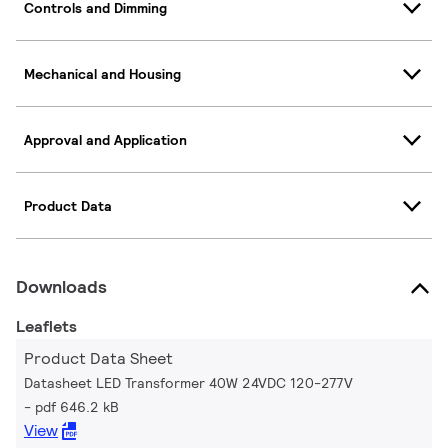
Controls and Dimming
Mechanical and Housing
Approval and Application
Product Data
Downloads
Leaflets
Product Data Sheet
Datasheet LED Transformer 40W 24VDC 120-277V
pdf 646.2 kB
View