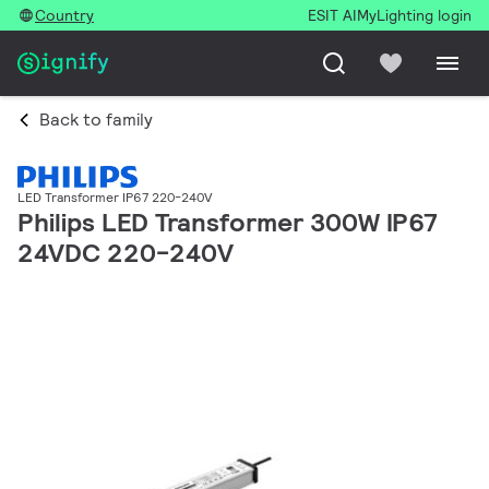
Country
ESIT AI
MyLighting login
Back to family
LED Transformer IP67 220-240V
Philips LED Transformer 300W IP67
24VDC 220-240V