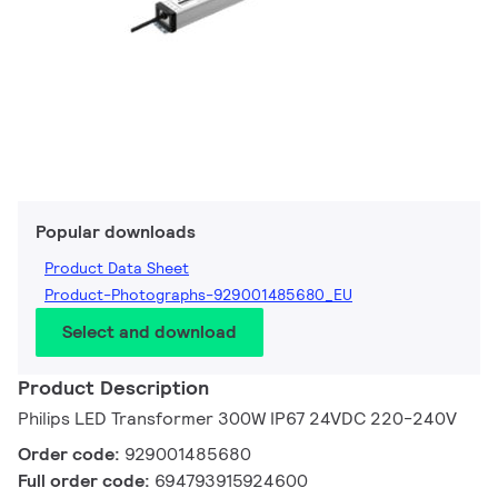
Popular downloads
Product Data Sheet
Product-Photographs-929001485680_EU
Select and download
Product Description
Philips LED Transformer 300W IP67 24VDC 220-240V
Order code:
929001485680
Full order code:
694793915924600