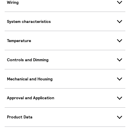
Wiring
System characteristics
Temperature
Controls and Dimming
Mechanical and Housing
Approval and Application
Product Data