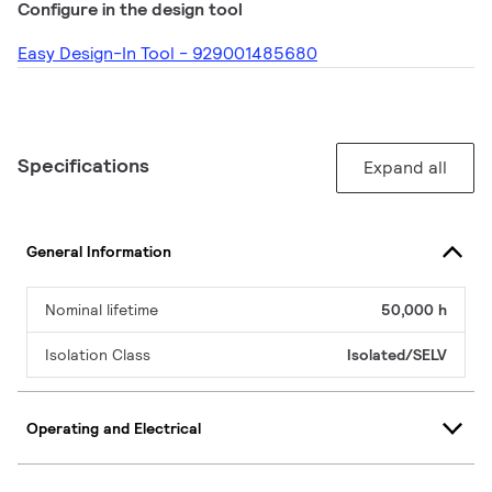
Configure in the design tool
Easy Design-In Tool - 929001485680
Specifications
Expand all
General Information
Nominal lifetime
50,000 h
Isolation Class
Isolated/SELV
Operating and Electrical