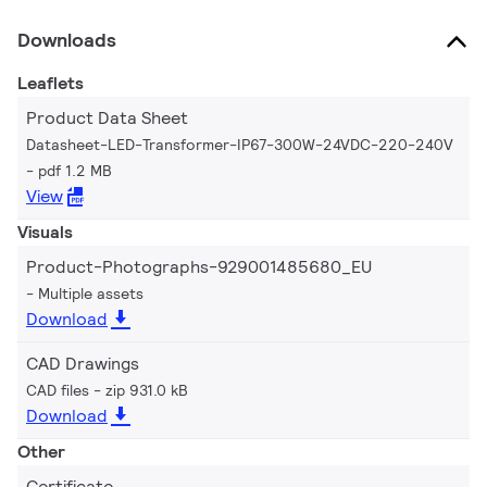
Downloads
Leaflets
Product Data Sheet
Datasheet-LED-Transformer-IP67-300W-24VDC-220-240V
pdf 1.2 MB
View
Visuals
Product-Photographs-929001485680_EU
Multiple assets
Download
CAD Drawings
CAD files
zip 931.0 kB
Download
Other
Certificate