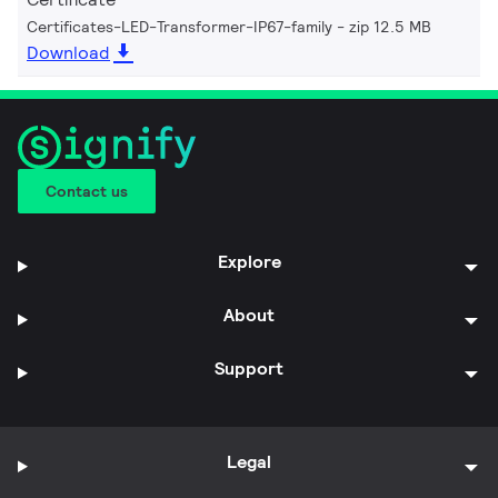
Certificates-LED-Transformer-IP67-family
zip 12.5 MB
Download
Contact us
Explore
About
Support
Legal