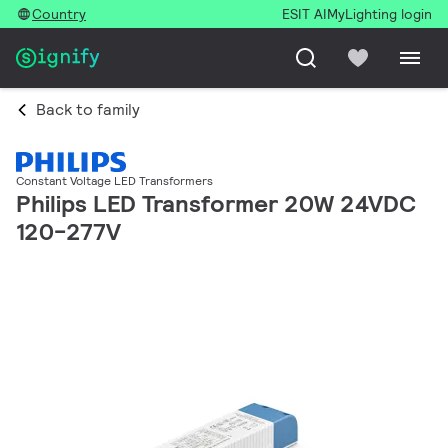
Country
ESIT AI
MyLighting login
Back to family
Constant Voltage LED Transformers
Philips LED Transformer 20W 24VDC
120-277V