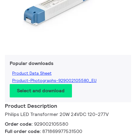
Popular downloads
Product Data Sheet
Product-Photographs-929002105580_EU
Select and download
Product Description
Philips LED Transformer 20W 24VDC 120-277V
Order code:
929002105580
Full order code:
871869977531500