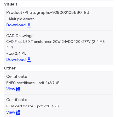
Visuals
Product-Photographs-929002105580_EU
Multiple assets
Download
CAD Drawings
CAD Files LED Transformer 20W 24VDC 120-277V (2.4 MB,
ZIP)
zip 2.4 MB
Download
Other
Certificate
ENEC certificate
pdf 248.7 kB
View
Certificate
RCM certificate
pdf 226.4 kB
View