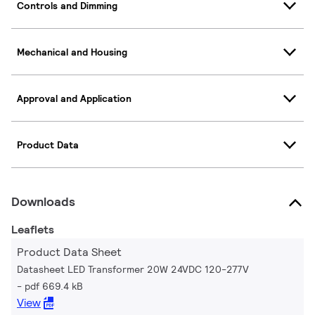
Controls and Dimming
Mechanical and Housing
Approval and Application
Product Data
Downloads
Leaflets
Product Data Sheet
Datasheet LED Transformer 20W 24VDC 120-277V
pdf 669.4 kB
View