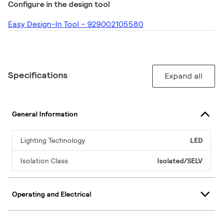
Configure in the design tool
Easy Design-In Tool - 929002105580
Specifications
Expand all
General Information
Lighting Technology
LED
Isolation Class
Isolated/SELV
Operating and Electrical