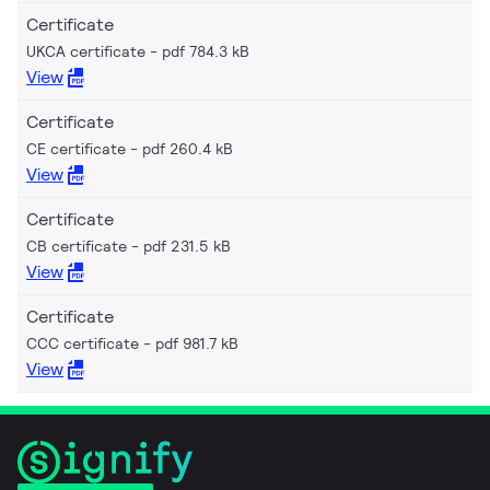
Certificate
UKCA certificate
pdf 784.3 kB
View
Certificate
CE certificate
pdf 260.4 kB
View
Certificate
CB certificate
pdf 231.5 kB
View
Certificate
CCC certificate
pdf 981.7 kB
View