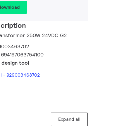
 download
cription
 Transformer 250W 24VDC G2
9003463702
:
694197063754100
 design tool
ool - 929003463702
Expand all