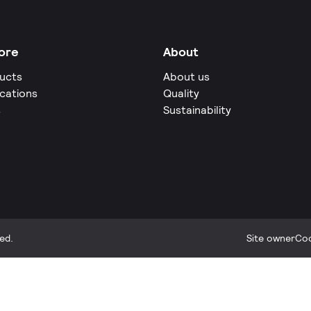
ore
About
ucts
About us
ications
Quality
s
Sustainability
ed.
Site owner
Coo