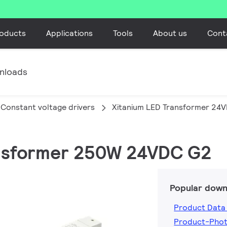
oducts
Applications
Tools
About us
Cont
nloads
Constant voltage drivers
Xitanium LED Transformer 24
ransformer 250W 24VDC G2
Popular down
Product Data
Product-Pho