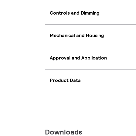
Controls and Dimming
Mechanical and Housing
Approval and Application
Product Data
Downloads