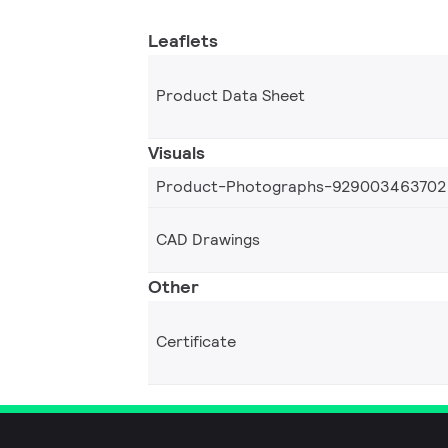
Leaflets
Product Data Sheet
Visuals
Product-Photographs-929003463702
CAD Drawings
Other
Certificate