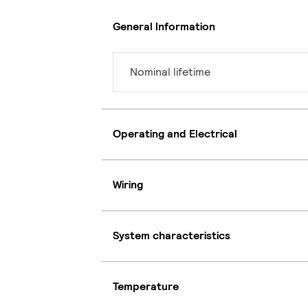
General Information
Nominal lifetime
Operating and Electrical
Wiring
System characteristics
Temperature