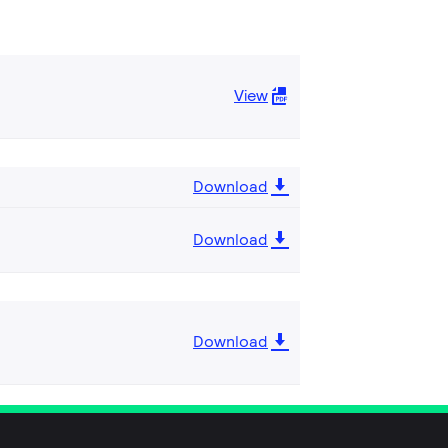
View
Download
Download
Download