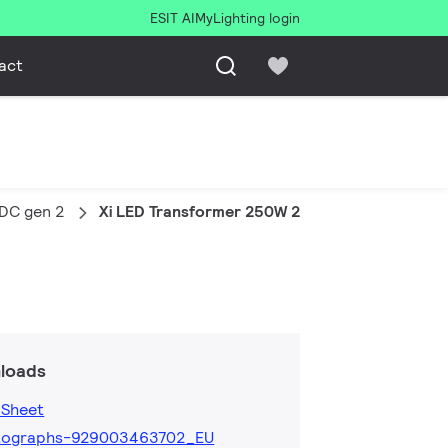
ESIT AI
MyLighting login
act
VDC gen 2
Xi LED Transformer 250W 24VDC G2
loads
 Sheet
tographs-929003463702_EU