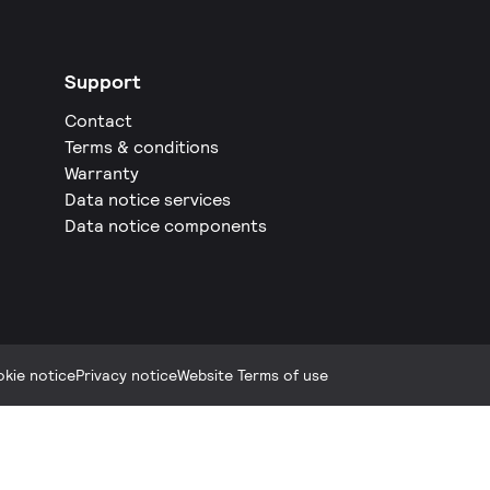
Support
Contact
Terms & conditions
Warranty
Data notice services
Data notice components
kie notice
Privacy notice
Website Terms of use