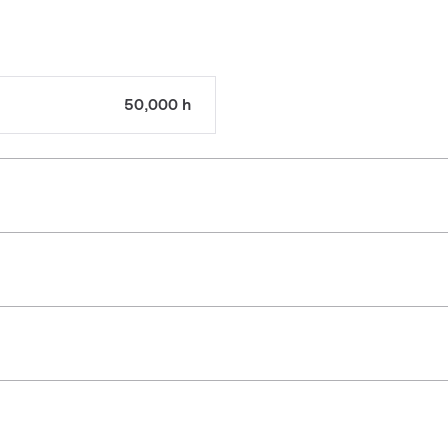
50,000 h