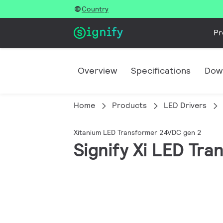
Country
Pr
Overview
Specifications
Dow
Home
Products
LED Drivers
Xitanium LED Transformer 24VDC gen 2
Signify Xi LED T