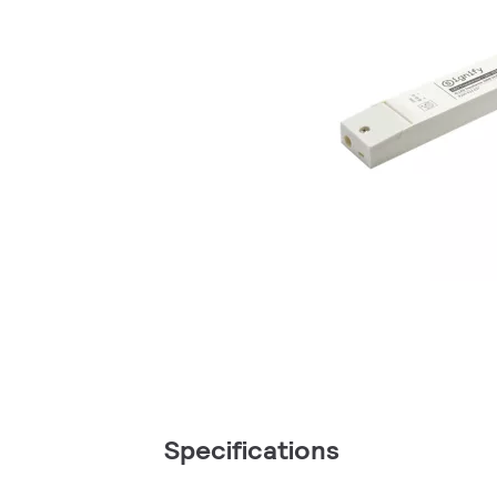
Specifications