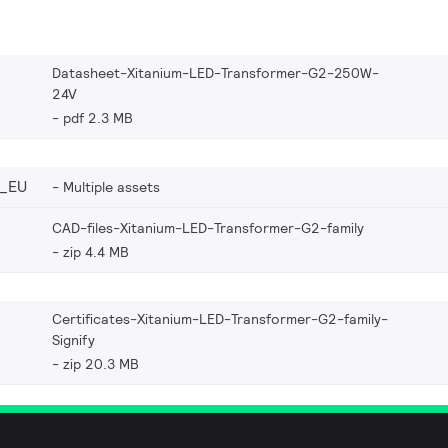
Datasheet-Xitanium-LED-Transformer-G2-250W-
24V
pdf 2.3 MB
_EU
Multiple assets
CAD-files-Xitanium-LED-Transformer-G2-family
zip 4.4 MB
Certificates-Xitanium-LED-Transformer-G2-family-
Signify
zip 20.3 MB