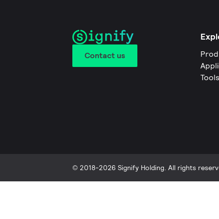
Expl
Prod
Contact us
Appl
Tool
© 2018-2026 Signify Holding. All rights reserv