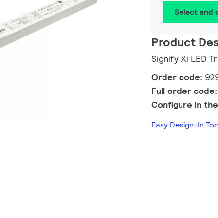
Select and
Product Des
Signify Xi LED
Order code:
92
Full order code
Configure in the
Easy Design-In T