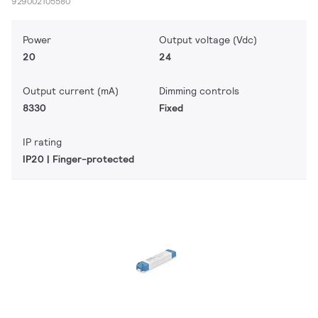
929002105580
Power
Output voltage (Vdc)
20
24
Output current (mA)
Dimming controls
8330
Fixed
IP rating
IP20 | Finger-protected