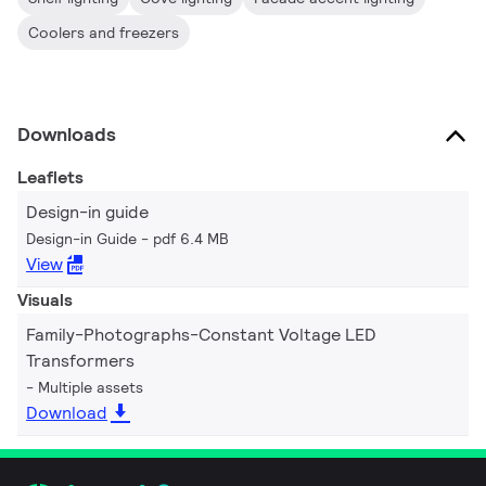
Coolers and freezers
Downloads
Leaflets
Design-in guide
Design-in Guide
pdf 6.4 MB
View
Visuals
Family-Photographs-Constant Voltage LED
Transformers
Multiple assets
Download