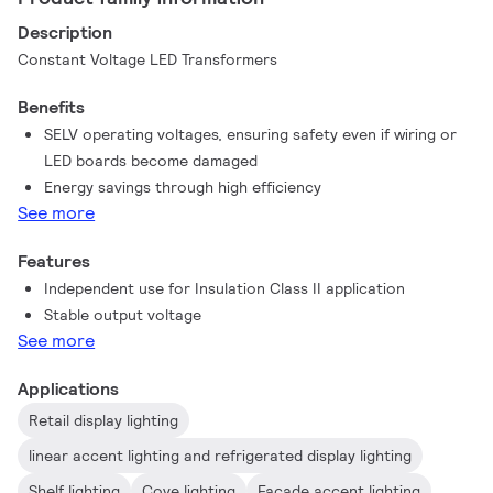
Description
Constant Voltage LED Transformers
Benefits
SELV operating voltages, ensuring safety even if wiring or
LED boards become damaged
Energy savings through high efficiency
See more
Features
Independent use for Insulation Class II application
Stable output voltage
See more
Applications
Retail display lighting
linear accent lighting and refrigerated display lighting
Shelf lighting
Cove lighting
Facade accent lighting