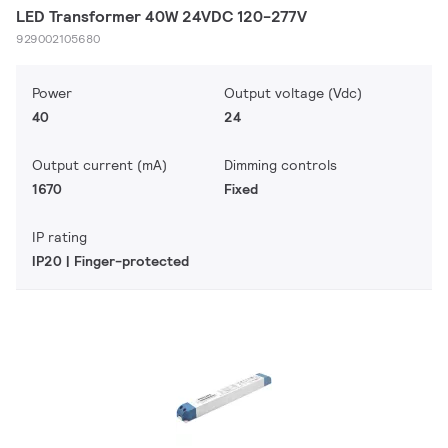
LED Transformer 40W 24VDC 120-277V
929002105680
Power
Output voltage (Vdc)
40
24
Output current (mA)
Dimming controls
1670
Fixed
IP rating
IP20 | Finger-protected