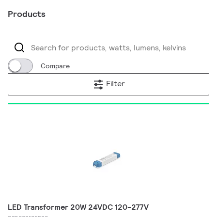
Products
Compare
Filter
LED Transformer 20W 24VDC 120-277V