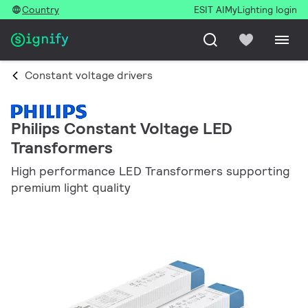
Country
ESIT AI
MyLighting login
Constant voltage drivers
Philips Constant Voltage LED
Transformers
High performance LED Transformers supporting
premium light quality