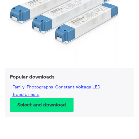
Popular downloads
Family-Photographs-Constant Voltage LED
Transformers
Select and download