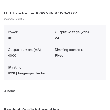
LED Transformer 100W 24VDC 120-277V
929002105880
Power
Output voltage (Vdc)
96
24
Output current (mA)
Dimming controls
4000
Fixed
IP rating
IP20 | Finger-protected
3 items
Product family information