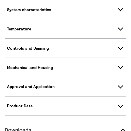
System characteristics
Temperature
Controls and Dimming
Mechanical and Housing
Approval and Application
Product Data
Downloads