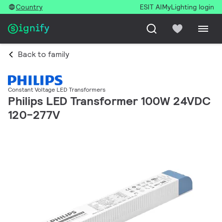
Country
ESIT AI
MyLighting login
Back to family
Constant Voltage LED Transformers
Philips LED Transformer 100W 24VDC
120-277V