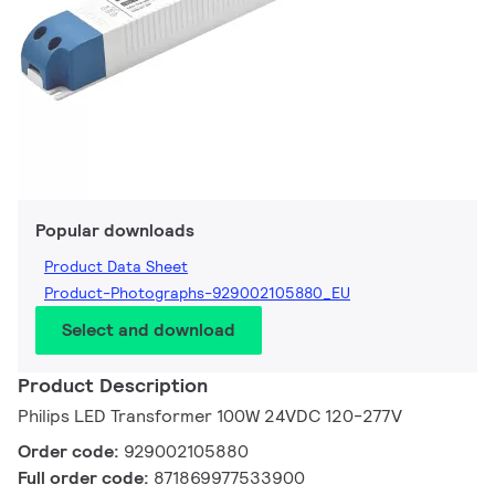
Popular downloads
Product Data Sheet
Product-Photographs-929002105880_EU
Select and download
Product Description
Philips LED Transformer 100W 24VDC 120-277V
Order code:
929002105880
Full order code:
871869977533900