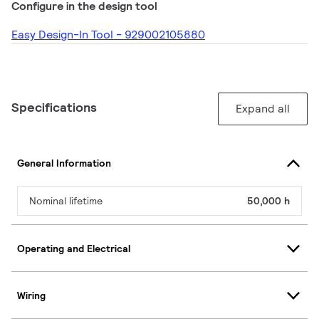
Configure in the design tool
Easy Design-In Tool - 929002105880
Specifications
Expand all
General Information
Nominal lifetime
50,000 h
Operating and Electrical
Wiring