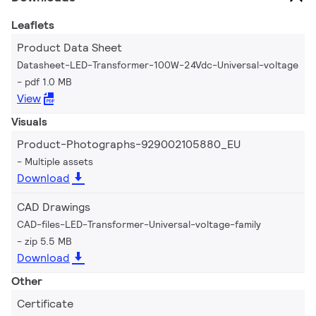
Leaflets
Product Data Sheet
Datasheet-LED-Transformer-100W-24Vdc-Universal-voltage
pdf 1.0 MB
View
Visuals
Product-Photographs-929002105880_EU
Multiple assets
Download
CAD Drawings
CAD-files-LED-Transformer-Universal-voltage-family
zip 5.5 MB
Download
Other
Certificate