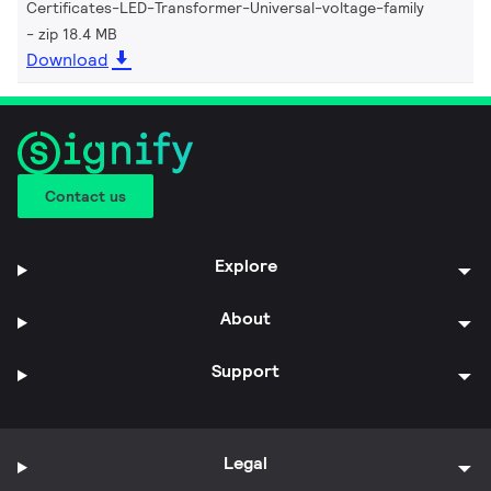
Certificates-LED-Transformer-Universal-voltage-family
zip 18.4 MB
Download
Contact us
Explore
About
Support
Legal