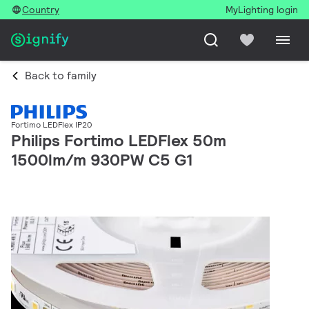
Country
MyLighting login
Back to family
Fortimo LEDFlex IP20
Philips Fortimo LEDFlex 50m
1500lm/m 930PW C5 G1