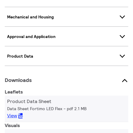
Mechanical and Housing
Approval and Application
Product Data
Downloads
Leaflets
Product Data Sheet
Data Sheet Fortimo LED Flex
pdf 2.1 MB
View
Visuals