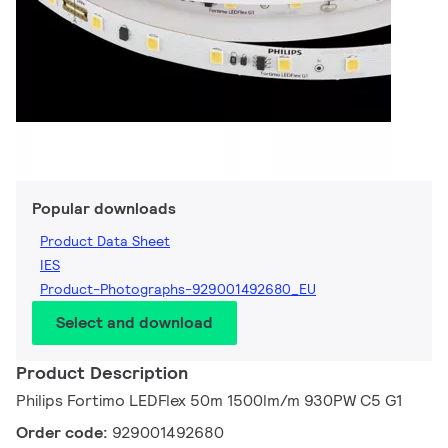
Popular downloads
Product Data Sheet
IES
Product-Photographs-929001492680_EU
Select and download
Product Description
Philips Fortimo LEDFlex 50m 1500lm/m 930PW C5 G1
Order code:
929001492680