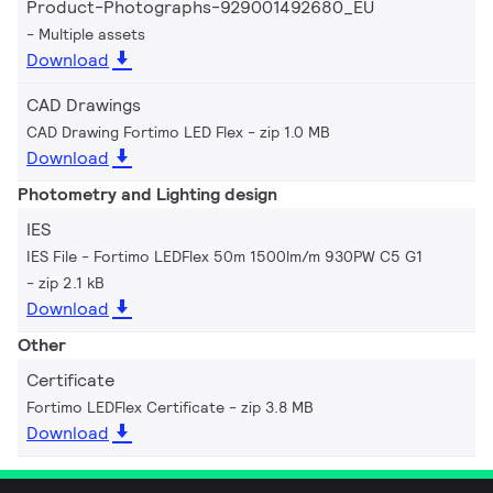
Product-Photographs-929001492680_EU
Multiple assets
Download
CAD Drawings
CAD Drawing Fortimo LED Flex
zip 1.0 MB
Download
Photometry and Lighting design
IES
IES File - Fortimo LEDFlex 50m 1500lm/m 930PW C5 G1
zip 2.1 kB
Download
Other
Certificate
Fortimo LEDFlex Certificate
zip 3.8 MB
Download