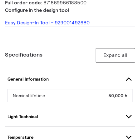
Full order code:
871869966188500
Configure in the design tool
Easy Design-In Tool - 929001492680
Specifications
Expand all
General Information
Nominal lifetime
50,000 h
Light Technical
Temperature