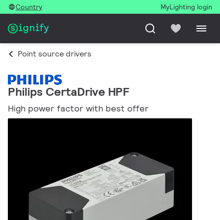
Country
MyLighting login
Point source drivers
Philips CertaDrive HPF
High power factor with best offer