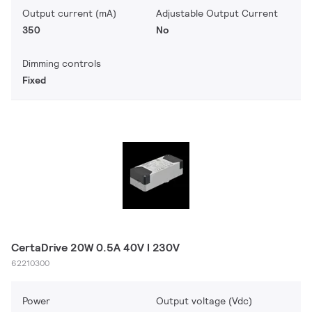
Output current (mA)
Adjustable Output Current
350
No
Dimming controls
Fixed
CertaDrive 20W 0.5A 40V I 230V
62210300
Power
Output voltage (Vdc)