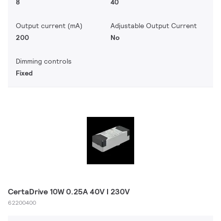
8
40
Output current (mA)
Adjustable Output Current
200
No
Dimming controls
Fixed
CertaDrive 10W 0.25A 40V I 230V
62200400