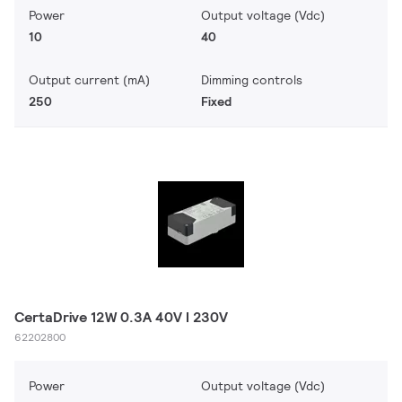
Power
Output voltage (Vdc)
10
40
Output current (mA)
Dimming controls
250
Fixed
CertaDrive 12W 0.3A 40V I 230V
62202800
Power
Output voltage (Vdc)