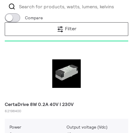
Compare
Filter
CertaDrive 8W 0.2A 40V I 230V
62198400
Power
Output voltage (Vdc)