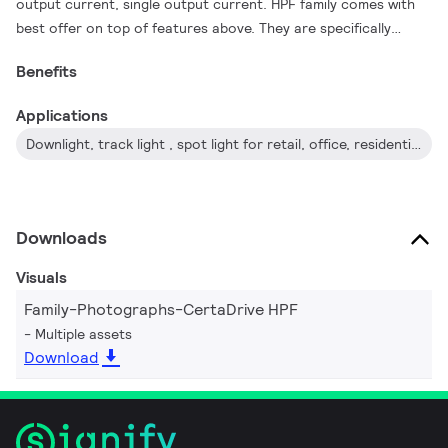
output current, single output current. HPF family comes with
best offer on top of features above. They are specifically
designed to ensure great EMI performance, high robustness
Benefits
and safe usage.
Applications
Downlight, track light , spot light for retail, office, residential application
Downloads
Visuals
Family-Photographs-CertaDrive HPF
Multiple assets
Download