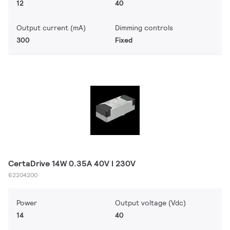
12
40
Output current (mA)
Dimming controls
300
Fixed
CertaDrive 14W 0.35A 40V I 230V
62204200
Power
Output voltage (Vdc)
14
40