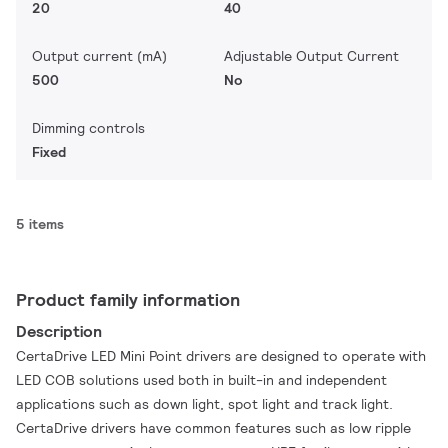
20
40
Output current (mA)
Adjustable Output Current
500
No
Dimming controls
Fixed
5 items
Product family information
Description
CertaDrive LED Mini Point drivers are designed to operate with
LED COB solutions used both in built-in and independent
applications such as down light, spot light and track light.
CertaDrive drivers have common features such as low ripple