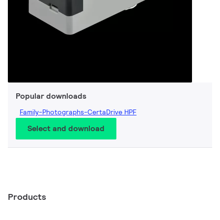
Popular downloads
Family-Photographs-CertaDrive HPF
Select and download
Products