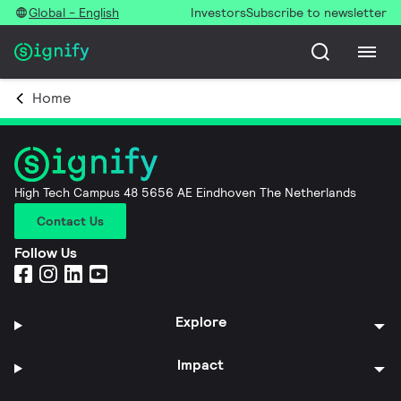
Global - English
Investors
Subscribe to newsletter
Home
High Tech Campus 48 5656 AE Eindhoven The Netherlands
Contact Us
Follow Us
Explore
Impact