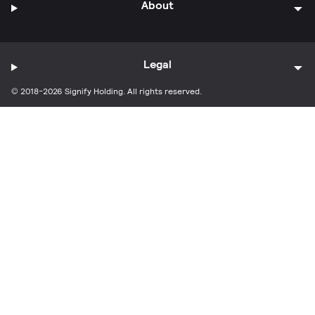
About
Legal
© 2018-2026 Signify Holding. All rights reserved.