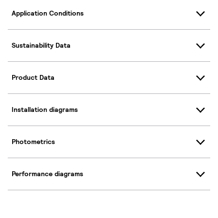
Application Conditions
Sustainability Data
Product Data
Installation diagrams
Photometrics
Performance diagrams