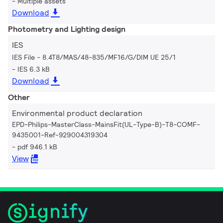
Multiple assets
Download
Photometry and Lighting design
IES
IES File - 8.4T8/MAS/48-835/MF16/G/DIM UE 25/1
IES 6.3 kB
Download
Other
Environmental product declaration
EPD-Philips-MasterClass-MainsFit(UL-Type-B)-T8-COMF-
9435001-Ref-929004319304
pdf 946.1 kB
View