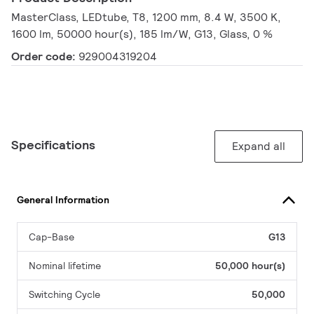
MasterClass, LEDtube, T8, 1200 mm, 8.4 W, 3500 K,
1600 lm, 50000 hour(s), 185 lm/W, G13, Glass, 0 %
Order code:
929004319204
Specifications
Expand all
General Information
Cap-Base
G13
Nominal lifetime
50,000 hour(s)
Switching Cycle
50,000