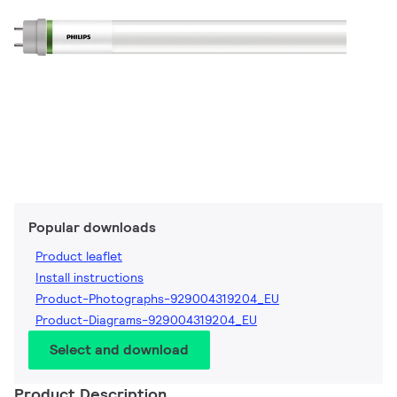
Popular downloads
Product leaflet
Install instructions
Product-Photographs-929004319204_EU
Product-Diagrams-929004319204_EU
Select and download
Product Description