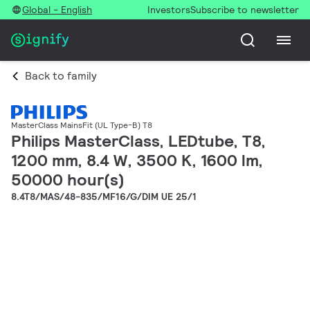
Global - English
Investors
Subscribe to newsletter
Back to family
MasterClass MainsFit (UL Type-B) T8
Philips MasterClass, LEDtube, T8,
1200 mm, 8.4 W, 3500 K, 1600 lm,
50000 hour(s)
8.4T8/MAS/48-835/MF16/G/DIM UE 25/1