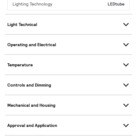
Lighting Technology
LEDtube
Light Technical
Operating and Electrical
Temperature
Controls and Dimming
Mechanical and Housing
Approval and Application