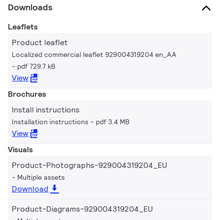
Downloads
Leaflets
Product leaflet
Localized commercial leaflet 929004319204 en_AA
pdf 729.7 kB
View
Brochures
Install instructions
Installation instructions
pdf 3.4 MB
View
Visuals
Product-Photographs-929004319204_EU
Multiple assets
Download
Product-Diagrams-929004319204_EU