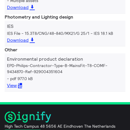
Multiple assets
Download
Photometry and Lighting design
IES
IES File - 15.3T8/CNG/48-840/MX21/G 25/1
IES 18.1 kB
Download
Other
Environmental product declaration
EPD-Philips-Contractor-Type-B-MainsFit-T8-COMF-
9434870-Ref-929004351604
pdf 977.0 kB
View
High Tech Campus 48 5656 AE Eindhoven The Netherlands