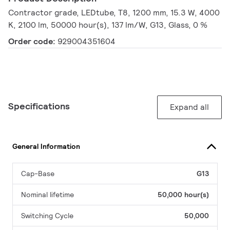
Contractor grade, LEDtube, T8, 1200 mm, 15.3 W, 4000
K, 2100 lm, 50000 hour(s), 137 lm/W, G13, Glass, 0 %
Order code:
929004351604
Specifications
Expand all
General Information
Cap-Base
G13
Nominal lifetime
50,000 hour(s)
Switching Cycle
50,000