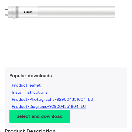
Popular downloads
Product leaflet
Install instructions
Product-Photographs-929004351604_EU
Product-Diagrams-929004351604_EU
Select and download
Product Description