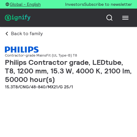
Global - English
Investors
Subscribe to newsletter
Back to family
Contractor-grade MainsFit (UL Type-B) T8
Philips Contractor grade, LEDtube,
T8, 1200 mm, 15.3 W, 4000 K, 2100 lm,
50000 hour(s)
15.3T8/CNG/48-840/MX21/G 25/1