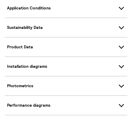
Application Conditions
Sustainability Data
Product Data
Installation diagrams
Photometrics
Performance diagrams