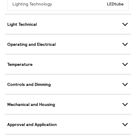
Lighting Technology
LEDtube
Light Technical
Operating and Electrical
Temperature
Controls and Dimming
Mechanical and Housing
Approval and Application