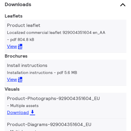
Downloads
Leaflets
Product leaflet
Localized commercial leaflet 929004351604 en_AA
pdf 804.8 kB
View
Brochures
Install instructions
Installation instructions
pdf 5.6 MB
View
Visuals
Product-Photographs-929004351604_EU
Multiple assets
Download
Product-Diagrams-929004351604_EU