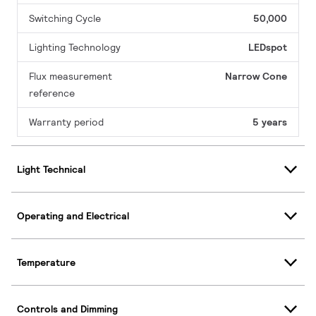
Switching Cycle
50,000
Lighting Technology
LEDspot
Flux measurement
Narrow Cone
reference
Warranty period
5 years
Light Technical
Operating and Electrical
Temperature
Controls and Dimming