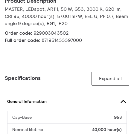
Product Description
MASTER, LEDspot, AR111, 50 W, G53, 3000 K, 620 lm,
CRI 95, 40000 hour(s), 57.00 lm/W, EEL G, PF 0.7, Beam
angle 9 degree(s), RG1, IP20
Order code:
929003043502
Full order code:
871951433397000
Specifications
Expand all
General Information
Cap-Base
G53
Nominal lifetime
40,000 hour(s)