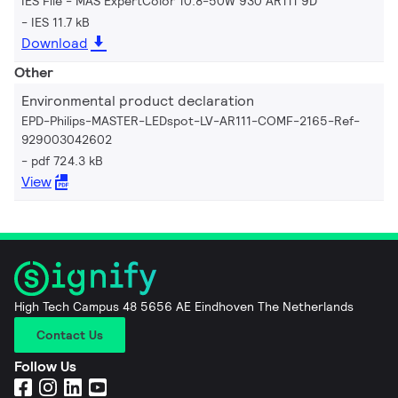
IES File - MAS ExpertColor 10.8-50W 930 AR111 9D
IES 11.7 kB
Download
Other
Environmental product declaration
EPD-Philips-MASTER-LEDspot-LV-AR111-COMF-2165-Ref-
929003042602
pdf 724.3 kB
View
High Tech Campus 48 5656 AE Eindhoven The Netherlands
Contact Us
Follow Us