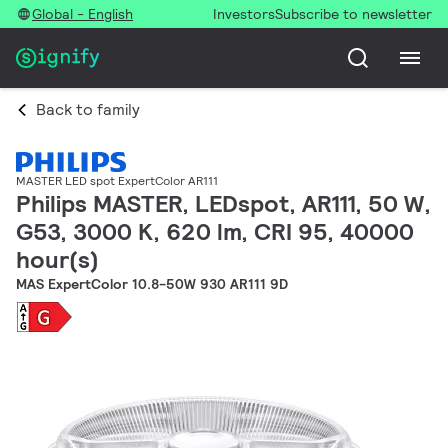
Global - English
Investors
Subscribe to newsletter
Back to family
MASTER LED spot ExpertColor AR111
Philips MASTER, LEDspot, AR111, 50 W,
G53, 3000 K, 620 lm, CRI 95, 40000
hour(s)
MAS ExpertColor 10.8-50W 930 AR111 9D