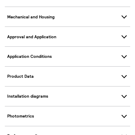
Mechanical and Housing
Approval and Application
Application Conditions
Product Data
Installation diagrams
Photometrics