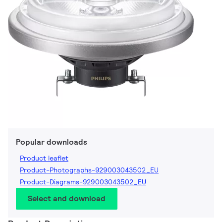
Popular downloads
Product leaflet
Product-Photographs-929003043502_EU
Product-Diagrams-929003043502_EU
Select and download