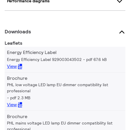
Performance diagrams
Downloads
Leaflets
Energy Efficiency Label
Energy Efficiency Label 929003043502
pdf 67.6 kB
View
Brochure
PHL low voltage LED lamp EU dimmer compatibility list
professional
pdf 2.3 MB
View
Brochure
PHL mains voltage LED lamp EU dimmer compatibility list
professional