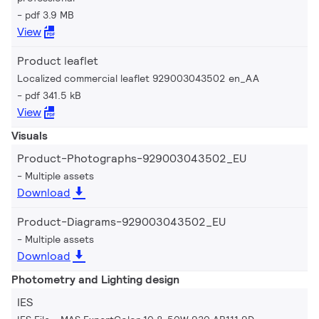
pdf 3.9 MB
View
Product leaflet
Localized commercial leaflet 929003043502 en_AA
pdf 341.5 kB
View
Visuals
Product-Photographs-929003043502_EU
Multiple assets
Download
Product-Diagrams-929003043502_EU
Multiple assets
Download
Photometry and Lighting design
IES