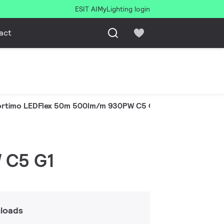
ESIT AI
MyLighting login
act
ortimo LEDFlex 50m 500lm/m 930PW C5 G1
 C5 G1
loads