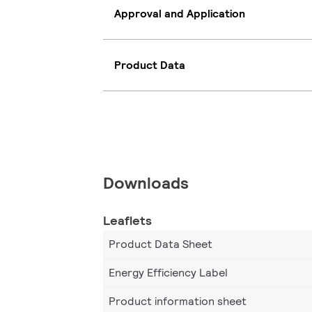
Approval and Application
Product Data
Downloads
Leaflets
Product Data Sheet
Energy Efficiency Label
Product information sheet