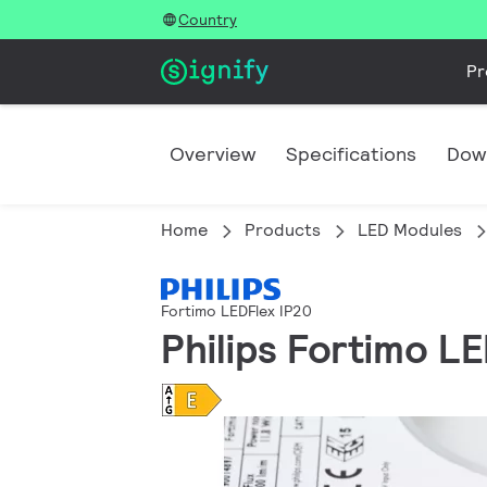
Country
Pr
Overview
Specifications
Dow
Home
Products
LED Modules
Fortimo LEDFlex IP20
Philips Fortimo 