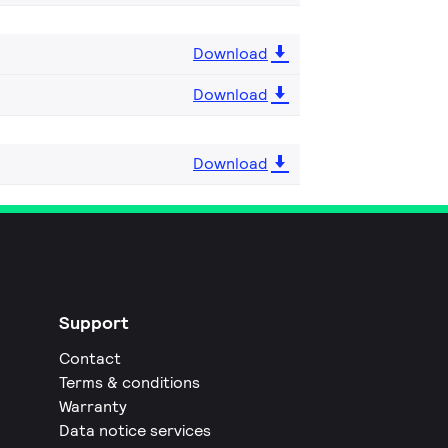
Download
Download
Download
Support
Contact
Terms & conditions
Warranty
Data notice services