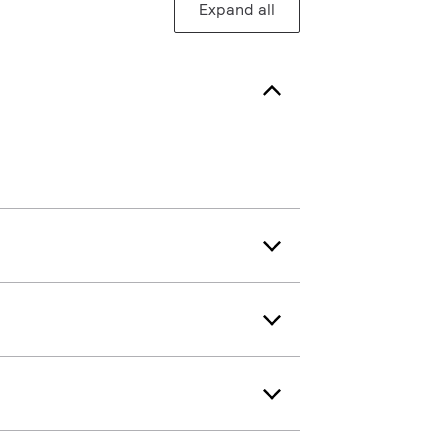
Expand all