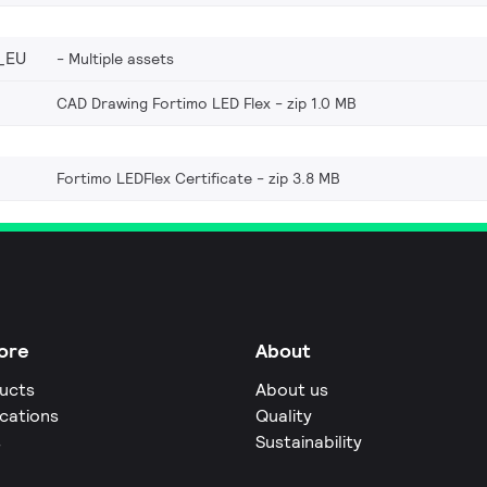
_EU
Multiple assets
CAD Drawing Fortimo LED Flex
zip 1.0 MB
Fortimo LEDFlex Certificate
zip 3.8 MB
ore
About
ucts
About us
ications
Quality
s
Sustainability