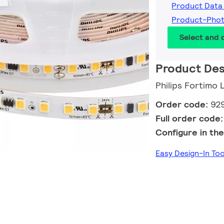
Product Data
Product-Pho
Select and
Product Des
Philips Fortim
Order code:
92
Full order code
Configure in the
Easy Design-In To