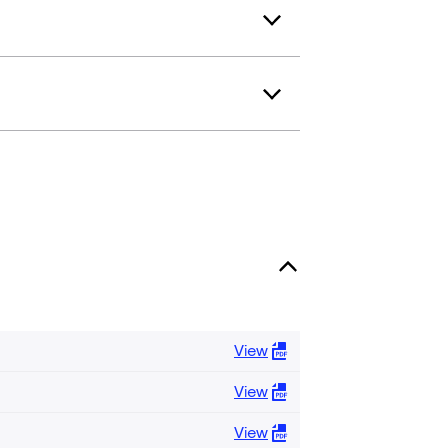
View
View
View