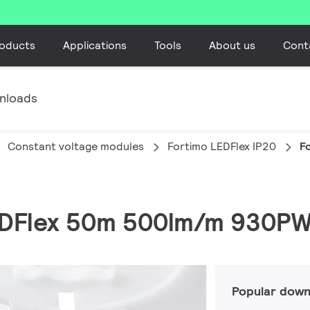
oducts
Applications
Tools
About us
Cont
nloads
Constant voltage modules
Fortimo LEDFlex IP20
F
LEDFlex 50m 500lm/m 930PW
Popular down