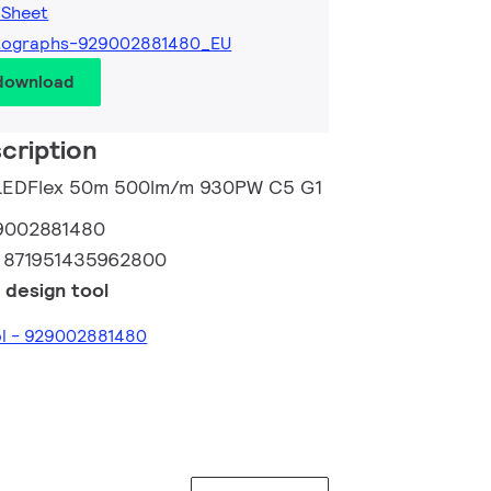
 Sheet
tographs-929002881480_EU
 download
cription
o LEDFlex 50m 500lm/m 930PW C5 G1
9002881480
:
871951435962800
 design tool
ol - 929002881480