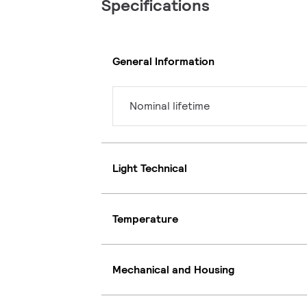
Specifications
General Information
Nominal lifetime
Light Technical
Temperature
Mechanical and Housing