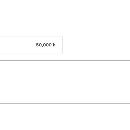
50,000 h