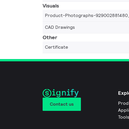
Visuals
Product-Photographs-929002881480
CAD Drawings
Other
Certificate
Expl
Prod
Contact us
Appl
Tool