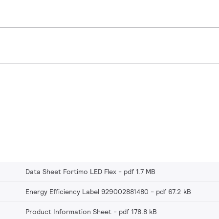
Data Sheet Fortimo LED Flex
pdf 1.7 MB
Energy Efficiency Label 929002881480
pdf 67.2 kB
Product Information Sheet
pdf 178.8 kB