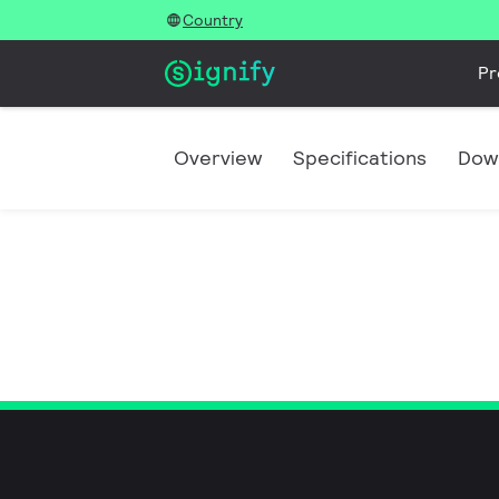
Country
Pr
Overview
Specifications
Dow