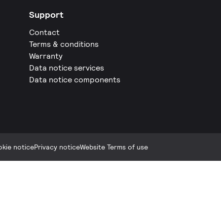
Support
Contact
Terms & conditions
Warranty
Data notice services
Data notice components
kie notice
Privacy notice
Website Terms of use