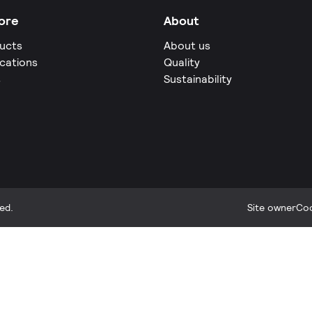
ore
About
ucts
About us
ications
Quality
s
Sustainability
ed.
Site owner
Coo