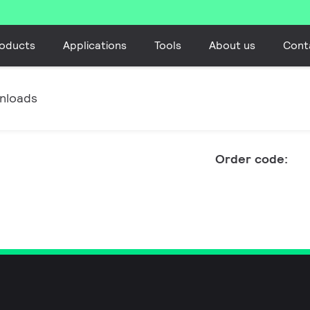
oducts
Applications
Tools
About us
Cont
nloads
Order code: