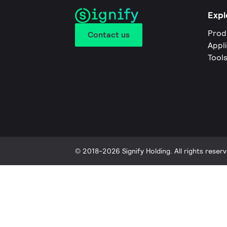
Expl
Prod
Contact us
Appl
Tool
© 2018-2026 Signify Holding. All rights reserv