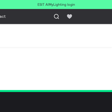
ESIT AI
MyLighting login
act