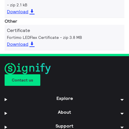
zip 2.1 kB
Download
Other
Certificate
Fortimo LEDFlex Certificate
zip 3.8 MB
Download
Contact us
Explore
About
Support