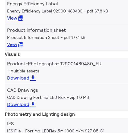
Energy Efficiency Label
Energy Efficiency Label 929001489480
pdf 67.8 kB
View
Product information sheet
Product Information Sheet
pdf 177.1 kB
View
Visuals
Product-Photographs-929001489480_EU
Multiple assets
Download
CAD Drawings
CAD Drawing Fortimo LED Flex
zip 1.0 MB
Download
Photometry and Lighting design
IES
IES File - Fortimo LEDFlex 5m 1000lm/m 927 C5 G1