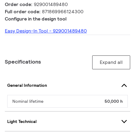
Order code:
929001489480
Full order code:
871869966124300
Configure in the design tool
Easy Design-In Tool - 929001489480
Specifications
Expand all
General Information
Nominal lifetime
50,000 h
Light Technical