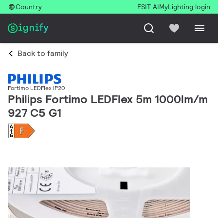
Country
ESIT AI
MyLighting login
Back to family
Fortimo LEDFlex IP20
Philips Fortimo LEDFlex 5m 1000lm/m
927 C5 G1