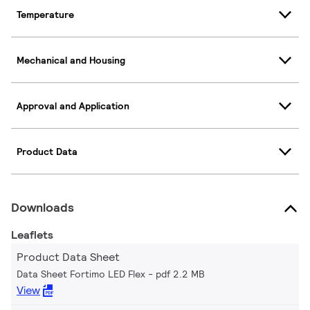
Temperature
Mechanical and Housing
Approval and Application
Product Data
Downloads
Leaflets
Product Data Sheet
Data Sheet Fortimo LED Flex
pdf 2.2 MB
View