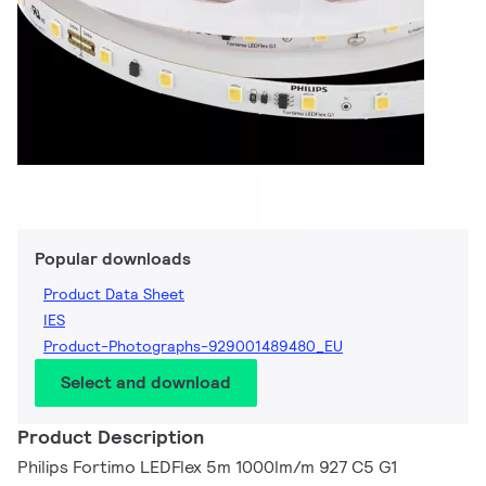
Popular downloads
Product Data Sheet
IES
Product-Photographs-929001489480_EU
Select and download
Product Description
Philips Fortimo LEDFlex 5m 1000lm/m 927 C5 G1