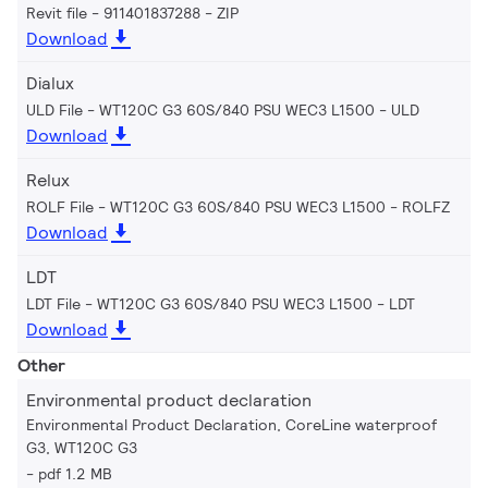
Revit file - 911401837288
ZIP
Download
Dialux
ULD File - WT120C G3 60S/840 PSU WEC3 L1500
ULD
Download
Relux
ROLF File - WT120C G3 60S/840 PSU WEC3 L1500
ROLFZ
Download
LDT
LDT File - WT120C G3 60S/840 PSU WEC3 L1500
LDT
Download
Other
Environmental product declaration
Environmental Product Declaration, CoreLine waterproof
G3, WT120C G3
pdf 1.2 MB