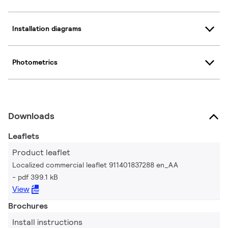
Installation diagrams
Photometrics
Downloads
Leaflets
Product leaflet
Localized commercial leaflet 911401837288 en_AA
pdf 399.1 kB
View
Brochures
Install instructions