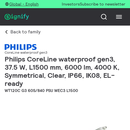
Global - English
Investors
Subscribe to newsletter
Back to family
CoreLine waterproof gen3
Philips CoreLine waterproof gen3,
37.5 W, L1500 mm, 6000 lm, 4000 K,
Symmetrical, Clear, IP66, IK08, EL-
ready
WT120C G3 60S/840 PSU WEC3 L1500