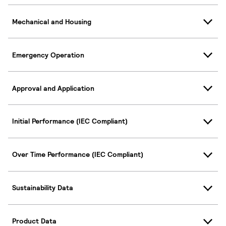
Mechanical and Housing
Emergency Operation
Approval and Application
Initial Performance (IEC Compliant)
Over Time Performance (IEC Compliant)
Sustainability Data
Product Data