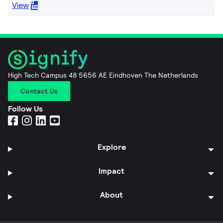
View
High Tech Campus 48 5656 AE Eindhoven The Netherlands
Contact Us
Follow Us
Explore
Impact
About