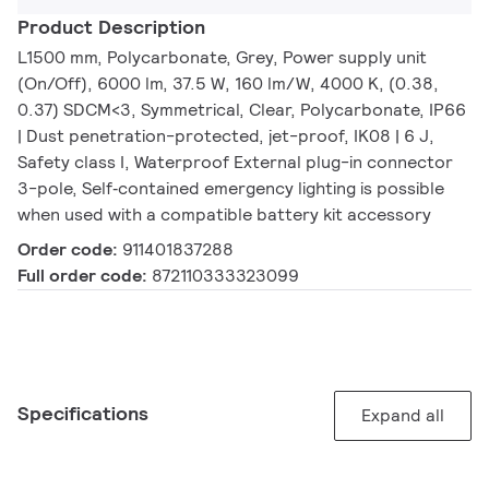
Product Description
L1500 mm, Polycarbonate, Grey, Power supply unit
(On/Off), 6000 lm, 37.5 W, 160 lm/W, 4000 K, (0.38,
0.37) SDCM<3, Symmetrical, Clear, Polycarbonate, IP66
| Dust penetration-protected, jet-proof, IK08 | 6 J,
Safety class I, Waterproof External plug-in connector
3-pole, Self‑contained emergency lighting is possible
when used with a compatible battery kit accessory
Order code:
911401837288
Full order code:
872110333323099
Specifications
Expand all