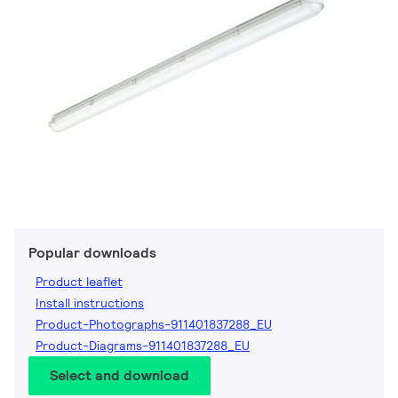
Popular downloads
Product leaflet
Install instructions
Product-Photographs-911401837288_EU
Product-Diagrams-911401837288_EU
Select and download