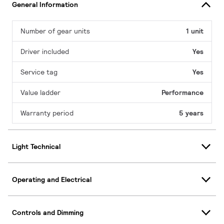
General Information
Number of gear units
1 unit
Driver included
Yes
Service tag
Yes
Value ladder
Performance
Warranty period
5 years
Light Technical
Operating and Electrical
Controls and Dimming