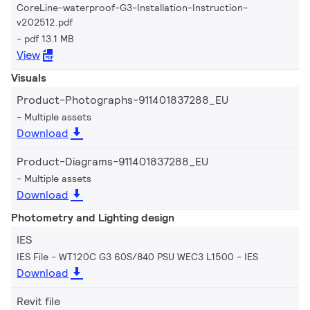
CoreLine-waterproof-G3-Installation-Instruction-
v202512.pdf
pdf 13.1 MB
View
Visuals
Product-Photographs-911401837288_EU
Multiple assets
Download
Product-Diagrams-911401837288_EU
Multiple assets
Download
Photometry and Lighting design
IES
IES File - WT120C G3 60S/840 PSU WEC3 L1500
IES
Download
Revit file