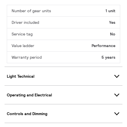
Number of gear units
1 unit
Driver included
Yes
Service tag
No
Value ladder
Performance
Warranty period
5 years
Light Technical
Operating and Electrical
Controls and Dimming