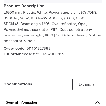
Product Description
L1500 mm, Plastic, White, Power supply unit (On/Off),
3900 lm, 26 W, 150 lm/W, 4000 K, (0.38, 0.38)
SDCM<3, Beam angle 120°, Oval reflector, Opal,
Polymethyl methacrylate, IP67 | Dust penetration-
protected, watertight, IK06 | 1 J, Safety class I, Push-in
connector 3-pole
Order code:
911401827688
Full order code:
872110332960899
Specifications
Expand all
General Information