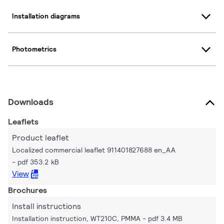
Installation diagrams
Photometrics
Downloads
Leaflets
Product leaflet
Localized commercial leaflet 911401827688 en_AA
pdf 353.2 kB
View
Brochures
Install instructions
Installation instruction, WT210C, PMMA
pdf 3.4 MB