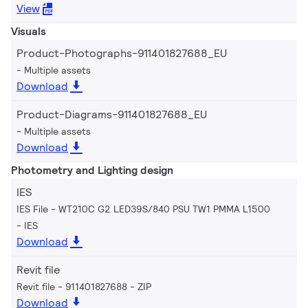
View
Visuals
Product-Photographs-911401827688_EU
Multiple assets
Download
Product-Diagrams-911401827688_EU
Multiple assets
Download
Photometry and Lighting design
IES
IES File - WT210C G2 LED39S/840 PSU TW1 PMMA L1500
IES
Download
Revit file
Revit file - 911401827688
ZIP
Download