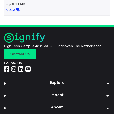
pdf 1.1 MB
View
High Tech Campus 48 5656 AE Eindhoven The Netherlands
Contact Us
Follow Us
Explore
Impact
About