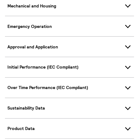
Mechanical and Housing
Emergency Operation
Approval and Application
Initial Performance (IEC Compliant)
Over Time Performance (IEC Compliant)
Sustainability Data
Product Data