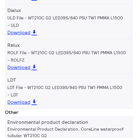
Dialux
ULD File - WT210C G2 LED39S/840 PSU TW1 PMMA L1500
ULD
Download
Relux
ROLF File - WT210C G2 LED39S/840 PSU TW1 PMMA L1500
ROLFZ
Download
LDT
LDT File - WT210C G2 LED39S/840 PSU TW1 PMMA L1500
LDT
Download
Other
Environmental product declaration
Environmental Product Declaration, CoreLine waterproof
tubular, WT210C G2