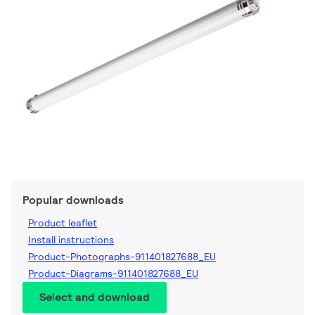
Popular downloads
Product leaflet
Install instructions
Product-Photographs-911401827688_EU
Product-Diagrams-911401827688_EU
Select and download