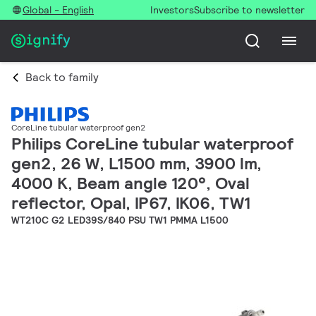
Global - English
Investors
Subscribe to newsletter
Back to family
CoreLine tubular waterproof gen2
Philips CoreLine tubular waterproof
gen2, 26 W, L1500 mm, 3900 lm,
4000 K, Beam angle 120°, Oval
reflector, Opal, IP67, IK06, TW1
WT210C G2 LED39S/840 PSU TW1 PMMA L1500