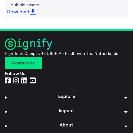
Multiple assets
Download
High Tech Campus 48 5656 AE Eindhoven The Netherlands
Contact Us
Follow Us
Explore
Impact
About