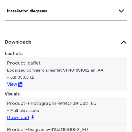
Installation diagrams
Downloads
Leaflets
Product leaflet
Localized commercial leaflet 911401891082 en_AA
pdf 353.3 kB
View
Visuals
Product-Photographs-911401891082_EU
Multiple assets
Download
Product-Diagrams-911401891082_EU