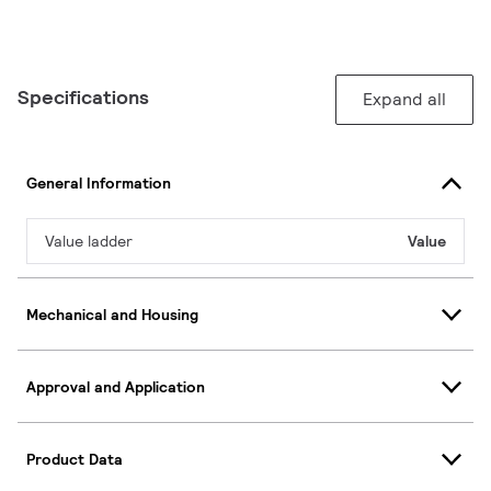
Specifications
Expand all
General Information
Value ladder
Value
Mechanical and Housing
Approval and Application
Product Data