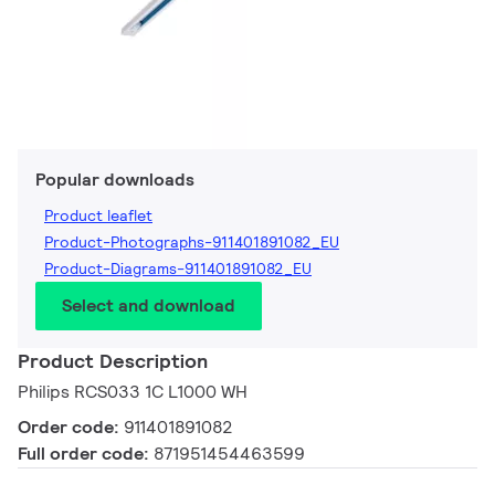
Popular downloads
Product leaflet
Product-Photographs-911401891082_EU
Product-Diagrams-911401891082_EU
Select and download
Product Description
Philips RCS033 1C L1000 WH
Order code:
911401891082
Full order code:
871951454463599