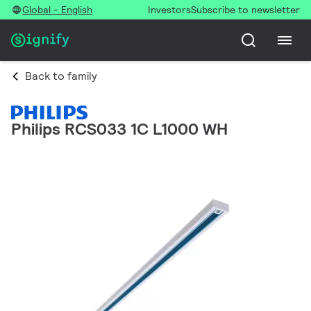
Global - English
Investors
Subscribe to newsletter
Back to family
Philips RCS033 1C L1000 WH