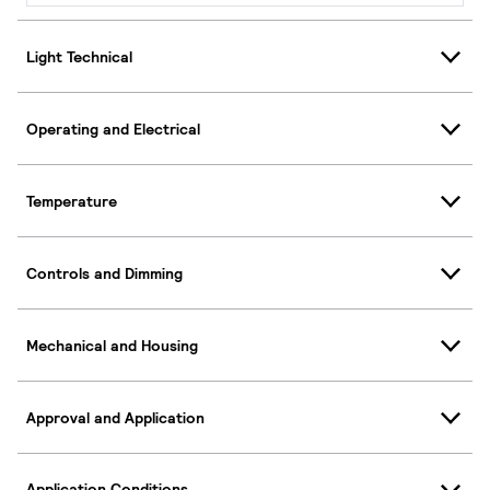
Light Technical
Operating and Electrical
Temperature
Controls and Dimming
Mechanical and Housing
Approval and Application
Application Conditions