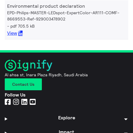
Environmental product declaration
EPD-Philips-MASTER-LEDspot-ExpertColor-AR111-COMF-
8669553-Ref-929003478902
pdf 705.5 kB
View
Al ahsa st, Inara Plaza Riyadh, Saudi Arabia
Contact Us
Follow Us
Explore
Impact