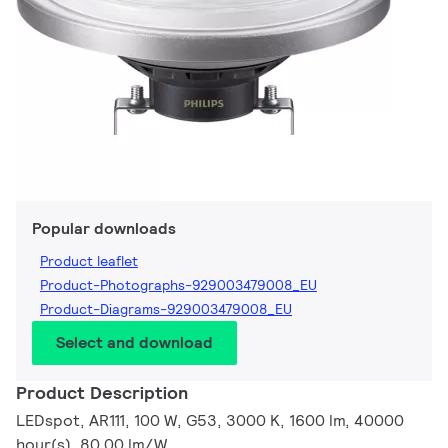
Popular downloads
Product leaflet
Product-Photographs-929003479008_EU
Product-Diagrams-929003479008_EU
Select and download
Product Description
LEDspot, AR111, 100 W, G53, 3000 K, 1600 lm, 40000
hour(s), 80.00 lm/W