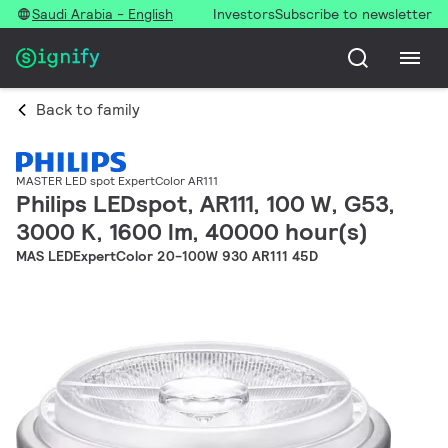
Saudi Arabia - English
Investors
Subscribe to newsletter
Back to family
MASTER LED spot ExpertColor AR111
Philips LEDspot, AR111, 100 W, G53,
3000 K, 1600 lm, 40000 hour(s)
MAS LEDExpertColor 20-100W 930 AR111 45D