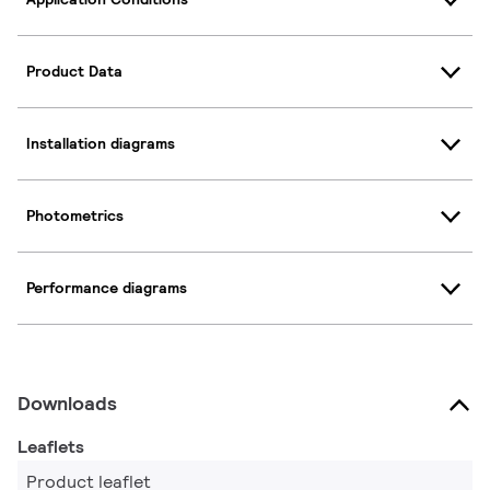
Product Data
Installation diagrams
Photometrics
Performance diagrams
Downloads
Leaflets
Product leaflet