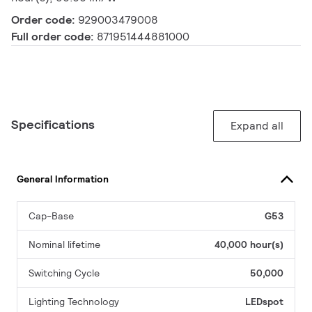
Order code:
929003479008
Full order code:
871951444881000
Specifications
Expand all
General Information
Cap-Base
G53
Nominal lifetime
40,000 hour(s)
Switching Cycle
50,000
Lighting Technology
LEDspot