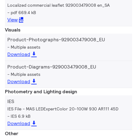
Localized commercial leaflet 929003479008 en_SA
pdf 669.4 kB
View
Visuals
Product-Photographs-929003479008_EU
Multiple assets
Download
Product-Diagrams-929003479008_EU
Multiple assets
Download
Photometry and Lighting design
IES
IES File - MAS LEDExpertColor 20-100W 930 AR111 45D
IES 6.9 kB
Download
Other