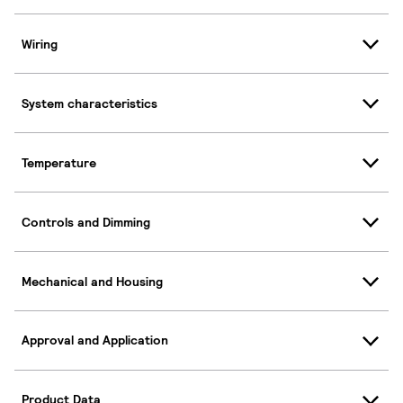
Wiring
System characteristics
Temperature
Controls and Dimming
Mechanical and Housing
Approval and Application
Product Data