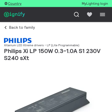
Country
MyLighting login
Back to family
Xitanium LED Xtreme drivers - LP (Lite Programmable)
Philips Xi LP 150W 0.3-1.0A S1 230V
S240 sXt