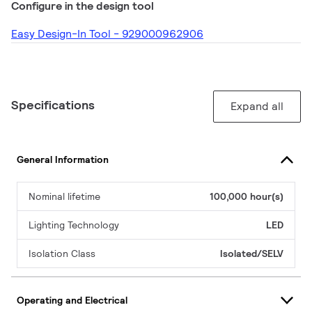
Configure in the design tool
Easy Design-In Tool - 929000962906
Specifications
Expand all
General Information
Nominal lifetime
100,000 hour(s)
Lighting Technology
LED
Isolation Class
Isolated/SELV
Operating and Electrical