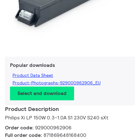
Popular downloads
Product Data Sheet
Product-Photographs-929000962906_EU
Select and download
Product Description
Philips Xi LP 150W 0.3-1.0A S1 230V S240 sXt
Order code:
929000962906
Full order code:
871869648168400