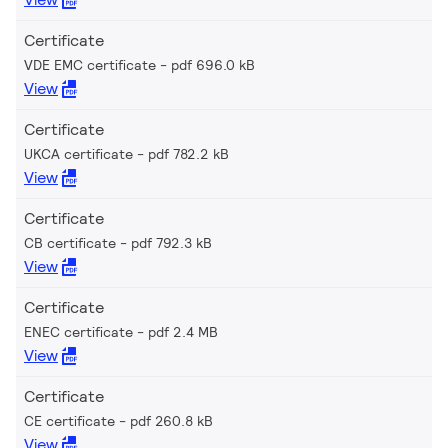
Certificate
VDE EMC certificate
pdf 696.0 kB
View
Certificate
UKCA certificate
pdf 782.2 kB
View
Certificate
CB certificate
pdf 792.3 kB
View
Certificate
ENEC certificate
pdf 2.4 MB
View
Certificate
CE certificate
pdf 260.8 kB
View