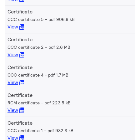
Certificate
CCC certificate 5
pdf 906.6 kB
View
Certificate
CCC certificate 2
pdf 2.6 MB
View
Certificate
CCC certificate 4
pdf 1.7 MB
View
Certificate
RCM certificate
pdf 223.5 kB
View
Certificate
CCC certificate 1
pdf 932.6 kB
View