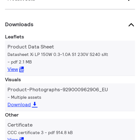
Downloads
Leaflets
Product Data Sheet
Datasheet Xi LP 150W 0.3-1.0A S1 230V S240 sXt
pdf 2.1 MB
View
Visuals
Product-Photographs-929000962906_EU
Multiple assets
Download
Other
Certificate
CCC certificate 3
pdf 914.8 kB
View