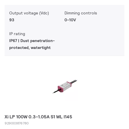
Output voltage (Vdc)
Dimming controls
93
0-10V
IP rating
IP67 | Dust penetration-
protected, watertight
Xi LP 100W 0.3-1.05A S1 WL I145
929003876780