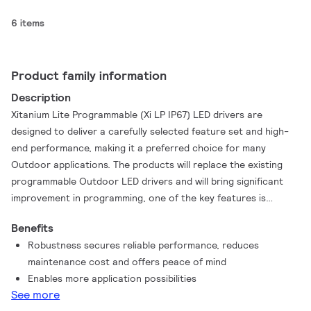
6 items
Product family information
Description
Xitanium Lite Programmable (Xi LP IP67) LED drivers are
designed to deliver a carefully selected feature set and high-
end performance, making it a preferred choice for many
Outdoor applications. The products will replace the existing
programmable Outdoor LED drivers and will bring significant
improvement in programming, one of the key features is
SimpleSet®, an easy and fast way to configure the driver
Benefits
without the need to power up the driver.The WideLine Lite
Robustness secures reliable performance, reduces
Programmable IP67 family is an upgraded portfolio with the
maintenance cost and offers peace of mind
purpose to provide more stable and reliable Outdoor drivers
Enables more application possibilities
to OEM customers and end-users. The products can withstand
See more
input voltage 100-277Vac and ensure 100% performance from