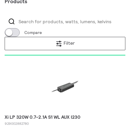
Products
Compare
Filter
Xi LP 320W 0.7-2.1A S1 WL AUX I230
929002882780