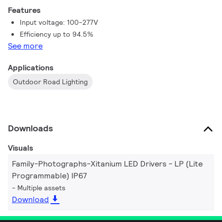
202-254Vac.
Features
Input voltage: 100-277V
Efficiency up to 94.5%
See more
Applications
Outdoor Road Lighting
Downloads
Visuals
Family-Photographs-Xitanium LED Drivers - LP (Lite
Programmable) IP67
Multiple assets
Download