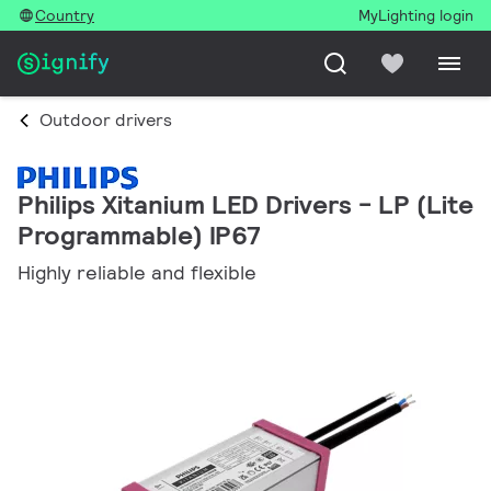
Country
MyLighting login
Outdoor drivers
Philips Xitanium LED Drivers - LP (Lite
Programmable) IP67
Highly reliable and flexible