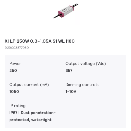
XI LP 250W 0.3-1.05A S1 WL I180
929003877080
Power
Output voltage (Vdc)
250
357
Output current (mA)
Dimming controls
1050
1-10V
IP rating
IP67 | Dust penetration-
protected, watertight