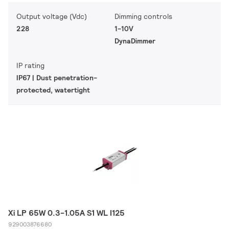
Output voltage (Vdc)
Dimming controls
228
1-10V
DynaDimmer
IP rating
IP67 | Dust penetration-
protected, watertight
Xi LP 65W 0.3-1.05A S1 WL I125
929003876680