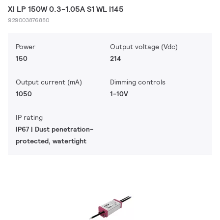
XI LP 150W 0.3-1.05A S1 WL I145
929003876880
Power
Output voltage (Vdc)
150
214
Output current (mA)
Dimming controls
1050
1-10V
IP rating
IP67 | Dust penetration-
protected, watertight