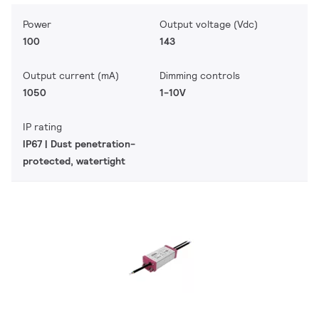
Power
Output voltage (Vdc)
100
143
Output current (mA)
Dimming controls
1050
1-10V
IP rating
IP67 | Dust penetration-
protected, watertight