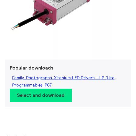
Popular downloads
Family-Photographs-Xitanium LED Drivers - LP (Lite
Programmable) IP67
Select and download