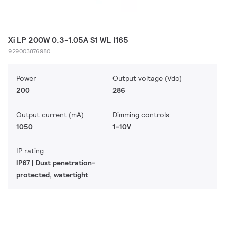
Xi LP 200W 0.3-1.05A S1 WL I165
929003876980
Power
Output voltage (Vdc)
200
286
Output current (mA)
Dimming controls
1050
1-10V
IP rating
IP67 | Dust penetration-
protected, watertight