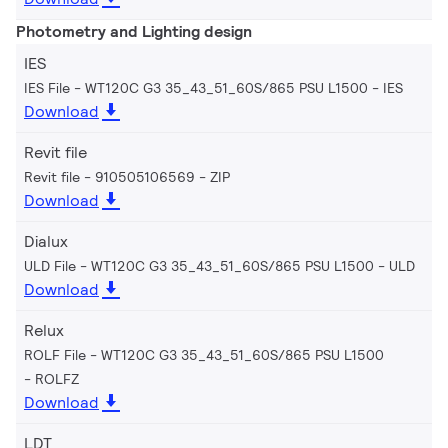
Photometry and Lighting design
IES
IES File - WT120C G3 35_43_51_60S/865 PSU L1500
IES
Download
Revit file
Revit file - 910505106569
ZIP
Download
Dialux
ULD File - WT120C G3 35_43_51_60S/865 PSU L1500
ULD
Download
Relux
ROLF File - WT120C G3 35_43_51_60S/865 PSU L1500
ROLFZ
Download
LDT