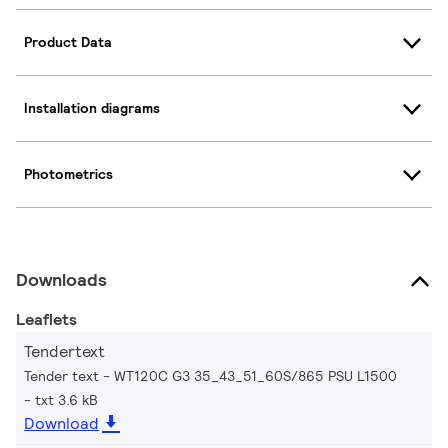
Product Data
Installation diagrams
Photometrics
Downloads
Leaflets
Tendertext
Tender text - WT120C G3 35_43_51_60S/865 PSU L1500
txt 3.6 kB
Download