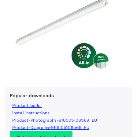
Popular downloads
Product leaflet
Install instructions
Product-Photographs-910505106569_EU
Product-Diagrams-910505106569_EU