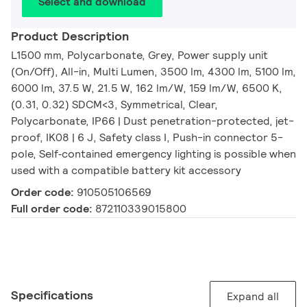
Select and download
Product Description
L1500 mm, Polycarbonate, Grey, Power supply unit
(On/Off), All-in, Multi Lumen, 3500 lm, 4300 lm, 5100 lm,
6000 lm, 37.5 W, 21.5 W, 162 lm/W, 159 lm/W, 6500 K,
(0.31, 0.32) SDCM<3, Symmetrical, Clear,
Polycarbonate, IP66 | Dust penetration-protected, jet-
proof, IK08 | 6 J, Safety class I, Push-in connector 5-
pole, Self‑contained emergency lighting is possible when
used with a compatible battery kit accessory
Order code:
910505106569
Full order code:
872110339015800
Specifications
Expand all