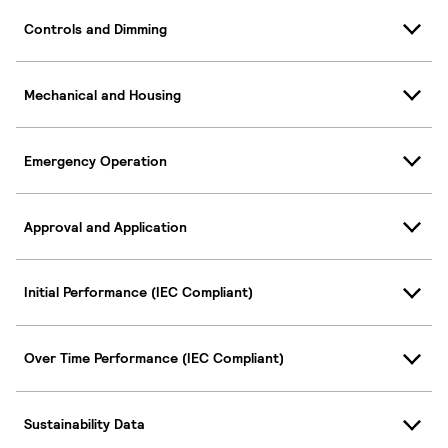
Controls and Dimming
Mechanical and Housing
Emergency Operation
Approval and Application
Initial Performance (IEC Compliant)
Over Time Performance (IEC Compliant)
Sustainability Data