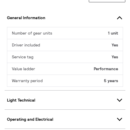
General Information
Number of gear units
1 unit
Driver included
Yes
Service tag
Yes
Value ladder
Performance
Warranty period
5 years
Light Technical
Operating and Electrical