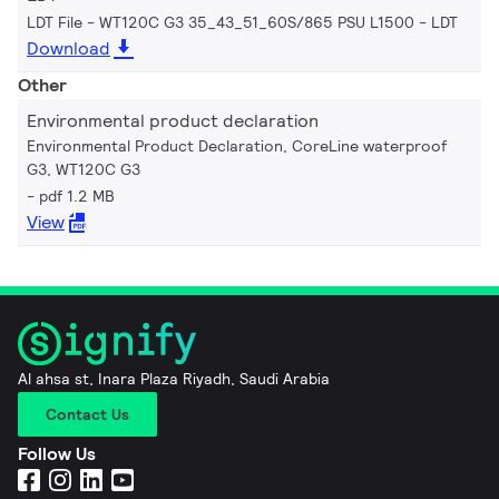
LDT File - WT120C G3 35_43_51_60S/865 PSU L1500
LDT
Download
Other
Environmental product declaration
Environmental Product Declaration, CoreLine waterproof
G3, WT120C G3
pdf 1.2 MB
View
Al ahsa st, Inara Plaza Riyadh, Saudi Arabia
Contact Us
Follow Us