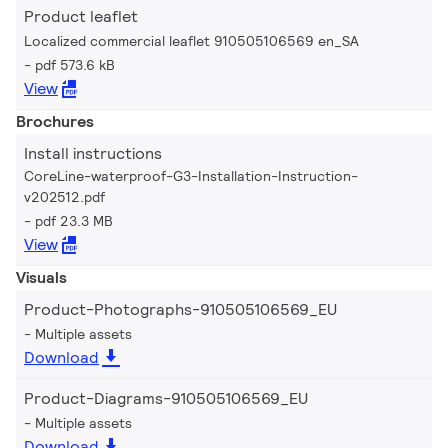
Product leaflet
Localized commercial leaflet 910505106569 en_SA
pdf 573.6 kB
View
Brochures
Install instructions
CoreLine-waterproof-G3-Installation-Instruction-
v202512.pdf
pdf 23.3 MB
View
Visuals
Product-Photographs-910505106569_EU
Multiple assets
Download
Product-Diagrams-910505106569_EU
Multiple assets
Download