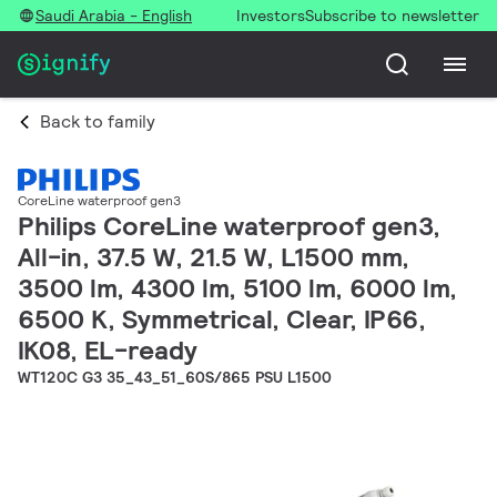
Saudi Arabia - English
Investors
Subscribe to newsletter
Back to family
CoreLine waterproof gen3
Philips CoreLine waterproof gen3,
All-in, 37.5 W, 21.5 W, L1500 mm,
3500 lm, 4300 lm, 5100 lm, 6000 lm,
6500 K, Symmetrical, Clear, IP66,
IK08, EL-ready
WT120C G3 35_43_51_60S/865 PSU L1500