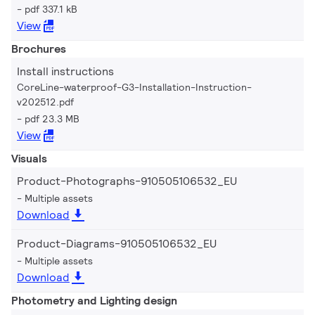
pdf 337.1 kB
View
Brochures
Install instructions
CoreLine-waterproof-G3-Installation-Instruction-
v202512.pdf
pdf 23.3 MB
View
Visuals
Product-Photographs-910505106532_EU
Multiple assets
Download
Product-Diagrams-910505106532_EU
Multiple assets
Download
Photometry and Lighting design