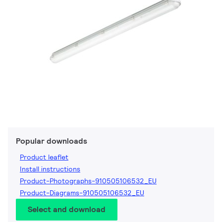
Popular downloads
Product leaflet
Install instructions
Product-Photographs-910505106532_EU
Product-Diagrams-910505106532_EU
Select and download