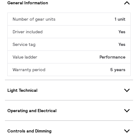
General Information
Number of gear units
1 unit
Driver included
Yes
Service tag
Yes
Value ladder
Performance
Warranty period
5 years
Light Technical
Operating and Electrical
Controls and Dimming