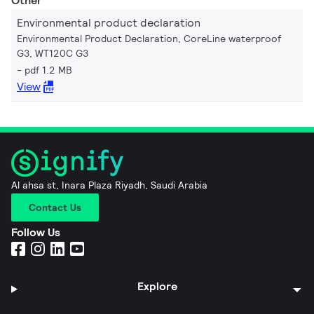
Other
Environmental product declaration
Environmental Product Declaration, CoreLine waterproof
G3, WT120C G3
pdf 1.2 MB
View
Al ahsa st, Inara Plaza Riyadh, Saudi Arabia
Contact Us
Follow Us
Explore