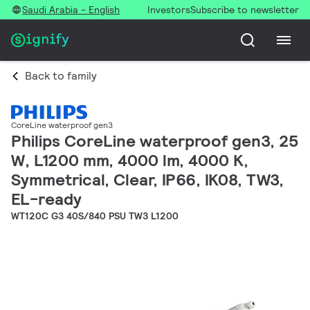
Saudi Arabia - English
Investors
Subscribe to newsletter
Back to family
CoreLine waterproof gen3
Philips CoreLine waterproof gen3, 25
W, L1200 mm, 4000 lm, 4000 K,
Symmetrical, Clear, IP66, IK08, TW3,
EL-ready
WT120C G3 40S/840 PSU TW3 L1200