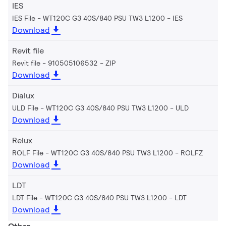
IES
IES File - WT120C G3 40S/840 PSU TW3 L1200
IES
Download
Revit file
Revit file - 910505106532
ZIP
Download
Dialux
ULD File - WT120C G3 40S/840 PSU TW3 L1200
ULD
Download
Relux
ROLF File - WT120C G3 40S/840 PSU TW3 L1200
ROLFZ
Download
LDT
LDT File - WT120C G3 40S/840 PSU TW3 L1200
LDT
Download