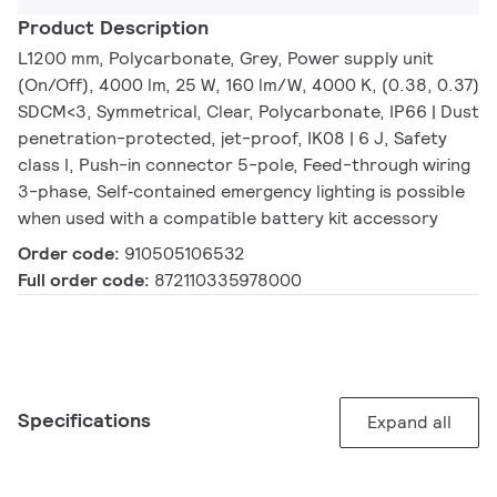
Product Description
L1200 mm, Polycarbonate, Grey, Power supply unit
(On/Off), 4000 lm, 25 W, 160 lm/W, 4000 K, (0.38, 0.37)
SDCM<3, Symmetrical, Clear, Polycarbonate, IP66 | Dust
penetration-protected, jet-proof, IK08 | 6 J, Safety
class I, Push-in connector 5-pole, Feed-through wiring
3-phase, Self‑contained emergency lighting is possible
when used with a compatible battery kit accessory
Order code:
910505106532
Full order code:
872110335978000
Specifications
Expand all