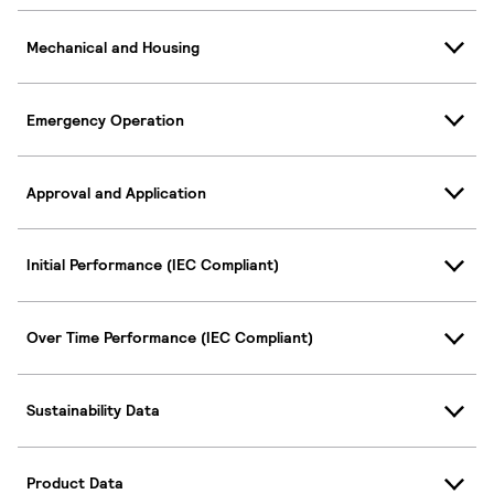
Mechanical and Housing
Emergency Operation
Approval and Application
Initial Performance (IEC Compliant)
Over Time Performance (IEC Compliant)
Sustainability Data
Product Data