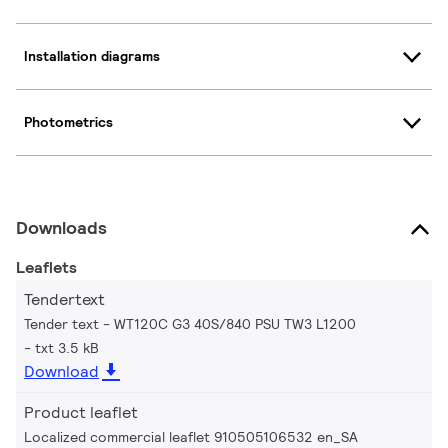
Installation diagrams
Photometrics
Downloads
Leaflets
Tendertext
Tender text - WT120C G3 40S/840 PSU TW3 L1200
txt 3.5 kB
Download
Product leaflet
Localized commercial leaflet 910505106532 en_SA