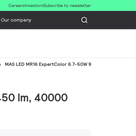
Careers
Investors
Subscribe to newsletter
Our company
MAS LED MR16 ExpertColor 6.7-50W 927 36D
 450 lm, 40000