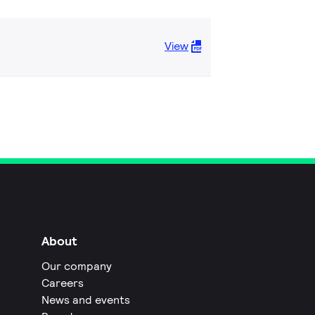
View
About
Our company
Careers
News and events