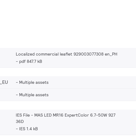
Localized commercial leaflet 929003077308 en_PH
pdf 847.7 kB
_EU
Multiple assets
Multiple assets
IES File - MAS LED MR16 ExpertColor 6.7-50W 927
36D
IES 1.4 kB