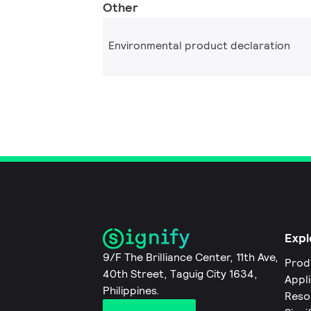
Other
Environmental product declaration
Expl
9/F The Brilliance Center, 11th Ave,
Prod
40th Street, Taguig City 1634,
Appl
Philippines.
Reso