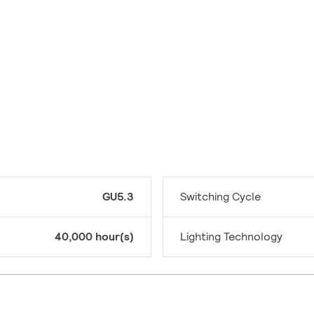
GU5.3
Switching Cycle
40,000 hour(s)
Lighting Technology