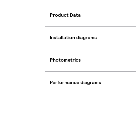
Product Data
Installation diagrams
Photometrics
Performance diagrams