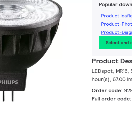
Popular down
Product leafl
Product-Pho
Product-Dia
Select and
Product Des
LEDspot, MR16, 
hour(s), 67.00 
Order code:
92
Full order code