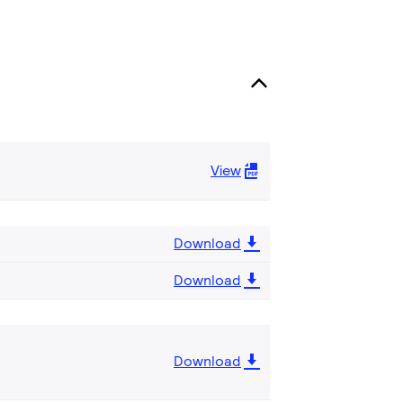
View
Download
Download
Download