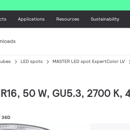
cts
Applications
Resources
Sustainability
nloads
tubes
LED spots
MASTER LED spot ExpertColor LV
MR16, 50 W, GU5.3, 2700 K,
7 36D