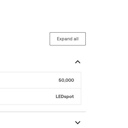
Expand all
50,000
LEDspot