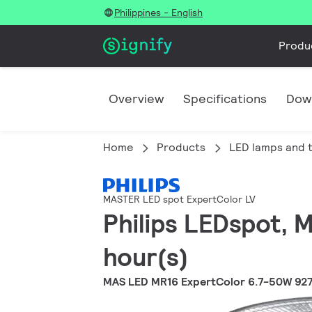
Philippines - English
Produ
Overview
Specifications
Dow
Home
Products
LED lamps and 
MASTER LED spot ExpertColor LV
Philips LEDspot, 
hour(s)
MAS LED MR16 ExpertColor 6.7-50W 92