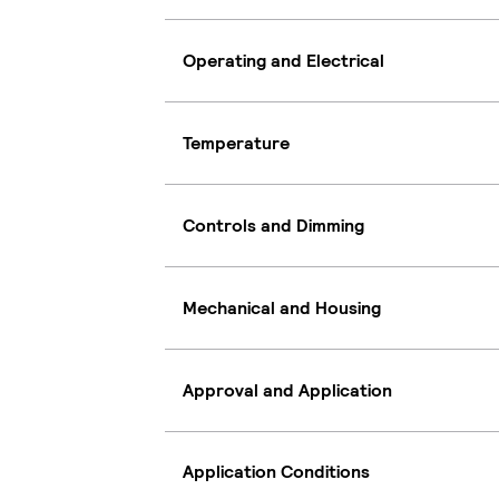
Operating and Electrical
Temperature
Controls and Dimming
Mechanical and Housing
Approval and Application
Application Conditions