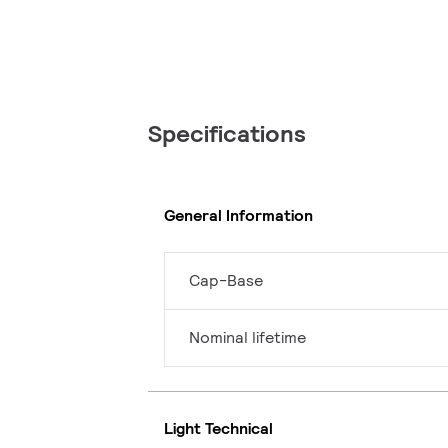
Specifications
General Information
Cap-Base
Nominal lifetime
Light Technical