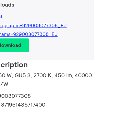
loads
et
tographs-929003077308_EU
grams-929003077308_EU
 download
cription
50 W, GU5.3, 2700 K, 450 lm, 40000
lm/W
9003077308
:
871951435717400