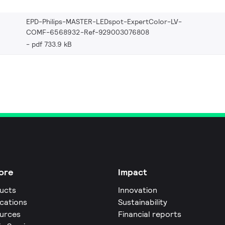
EPD-Philips-MASTER-LEDspot-ExpertColor-LV-
COMF-6568932-Ref-929003076808
pdf 733.9 kB
ore
Impact
ucts
Innovation
ications
Sustainability
urces
Financial reports