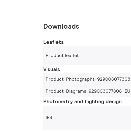
Downloads
Leaflets
Product leaflet
Visuals
Product-Photographs-929003077308
Product-Diagrams-929003077308_EU
Photometry and Lighting design
IES