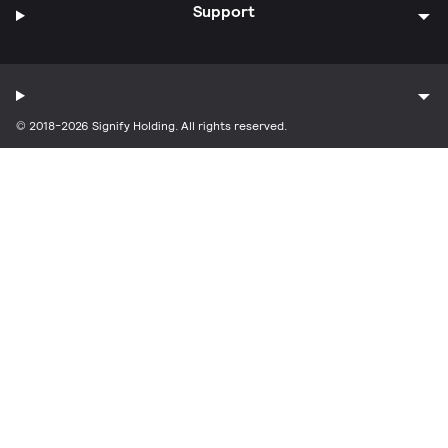
Support
© 2018-2026 Signify Holding. All rights reserved.