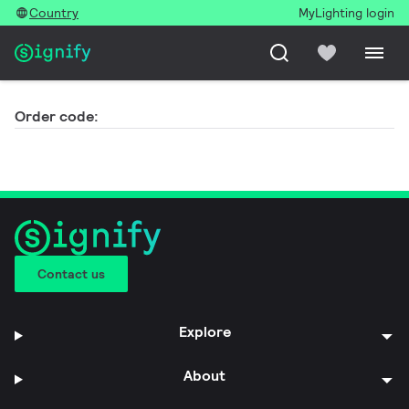
Country
MyLighting login
Order code:
Contact us
Explore
About