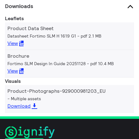
Downloads
Leaflets
Product Data Sheet
Datasheet Fortimo SLM H 1619 G1
pdf 2.1 MB
View
Brochure
Fortimo SLM Design In Guide 20251128
pdf 10.4 MB
View
Visuals
Product-Photographs-929000981203_EU
Multiple assets
Download