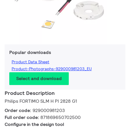
Popular downloads
Product Data Sheet
Product-Photographs-929000981203_EU
Select and download
Product Description
Philips FORTIMO SLM H PI 2828 G1
Order code:
929000981203
Full order code:
871869650702500
Configure in the design tool