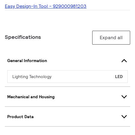
Easy Design-In Tool - 929000981203
Specifications
Expand all
General Information
Lighting Technology
LED
Mechanical and Housing
Product Data