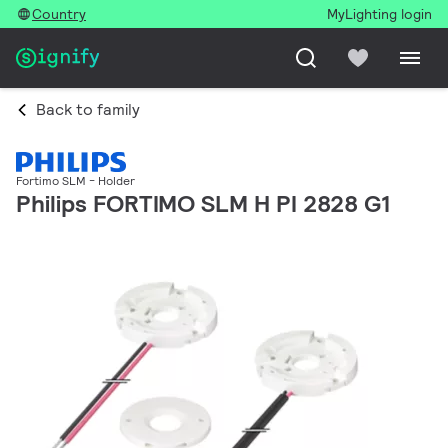
Country
MyLighting login
Back to family
Fortimo SLM - Holder
Philips FORTIMO SLM H PI 2828 G1