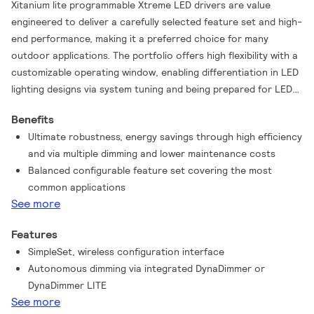
Xitanium lite programmable Xtreme LED drivers are value
engineered to deliver a carefully selected feature set and high-
end performance, making it a preferred choice for many
outdoor applications. The portfolio offers high flexibility with a
customizable operating window, enabling differentiation in LED
lighting designs via system tuning and being prepared for LED
efficacy upgrades. Configuration of programmable drivers has
Benefits
never been easier with the integrated SimpleSet feature, a fast
Ultimate robustness, energy savings through high efficiency
and wireless way to change and read-out settings.
and via multiple dimming and lower maintenance costs
Balanced configurable feature set covering the most
common applications
See more
Features
SimpleSet, wireless configuration interface
Autonomous dimming via integrated DynaDimmer or
DynaDimmer LITE
See more