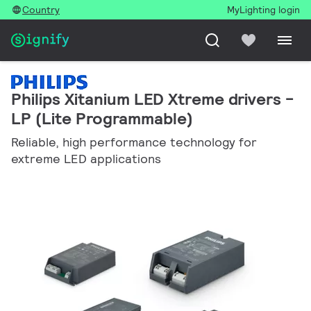
Country
MyLighting login
Philips Xitanium LED Xtreme drivers -
LP (Lite Programmable)
Reliable, high performance technology for
extreme LED applications