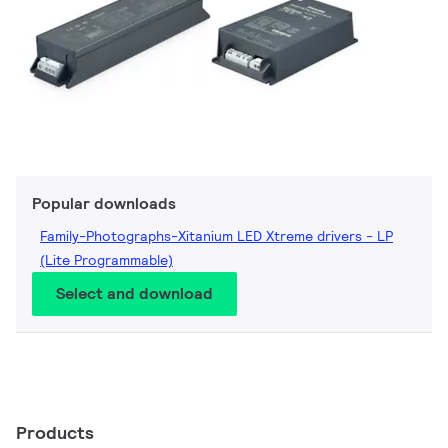
Popular downloads
Family-Photographs-Xitanium LED Xtreme drivers - LP
(Lite Programmable)
Select and download
Products