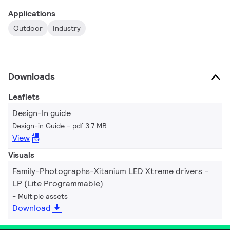
Applications
Outdoor
Industry
Downloads
Leaflets
Design-In guide
Design-in Guide
pdf 3.7 MB
View
Visuals
Family-Photographs-Xitanium LED Xtreme drivers -
LP (Lite Programmable)
Multiple assets
Download