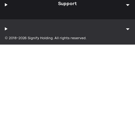
Support
© 2018-2026 Signify Holding. All rights reserved.