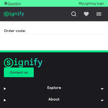
Country
MyLighting login
Order code:
Contact us
Explore
About