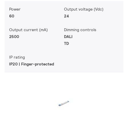
Power
Output voltage (Vdc)
60
24
Output current (mA)
Dimming controls
2500
DALI
TD
IP rating
IP20 | Finger-protected