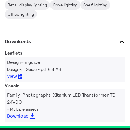
Retail display lighting
Cove lighting
Shelf lighting
Office lighting
Downloads
Leaflets
Design-In guide
Design-in Guide
pdf 6.4 MB
View
Visuals
Family-Photographs-Xitanium LED Transformer TD
24VDC
Multiple assets
Download