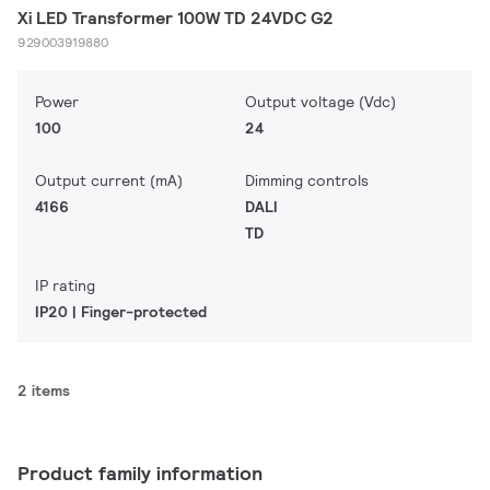
Xi LED Transformer 100W TD 24VDC G2
929003919880
Power
Output voltage (Vdc)
100
24
Output current (mA)
Dimming controls
4166
DALI
TD
IP rating
IP20 | Finger-protected
2 items
Product family information