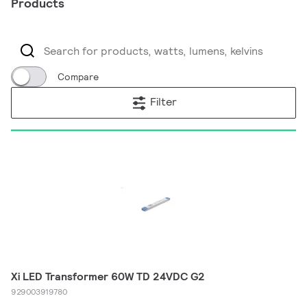
Products
Compare
Filter
Xi LED Transformer 60W TD 24VDC G2
929003919780