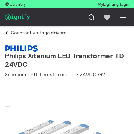
Country
MyLighting login
Constant voltage drivers
Philips Xitanium LED Transformer TD
24VDC
Xitanium LED Transformer TD 24VDC G2