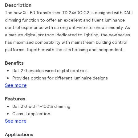
Description
The new Xi LED Transformer TD 24VDC G2 is designed with DALI
dimming function to offer an excellent and fluent luminance
control experience with strong anti-interference immunity. As
a mature digital protocol dedicated to lighting, the new series
has maximized compatibility with mainstream building control
platforms. Together with the slim housing and independent
design, installation is made easy and flexible. This series will
Benefits
deliver outstanding reliability with 50,000 hours.
Dali 2.0 enables wired digital controls
Provides options for different luminaire designs
See more
Features
Dali 2.0 with 1-100% dimming
Class II application
See more
Applications