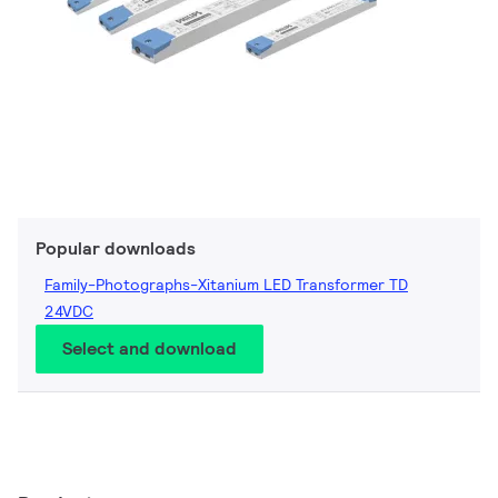
Popular downloads
Family-Photographs-Xitanium LED Transformer TD
24VDC
Select and download