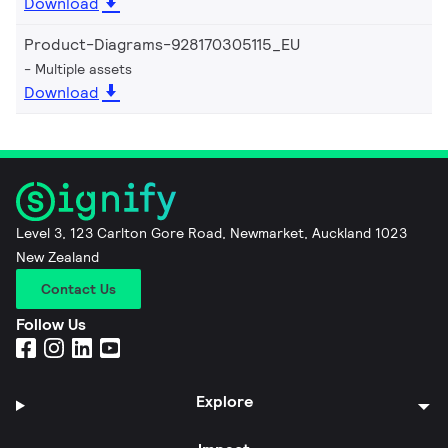
Download
Product-Diagrams-928170305115_EU
Multiple assets
Download
Level 3, 123 Carlton Gore Road, Newmarket, Auckland 1023
New Zealand
Contact Us
Follow Us
Explore