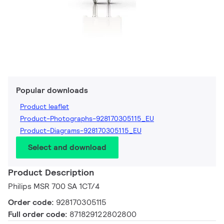
Popular downloads
Product leaflet
Product-Photographs-928170305115_EU
Product-Diagrams-928170305115_EU
Select and download
Product Description
Philips MSR 700 SA 1CT/4
Order code:
928170305115
Full order code:
871829122802800