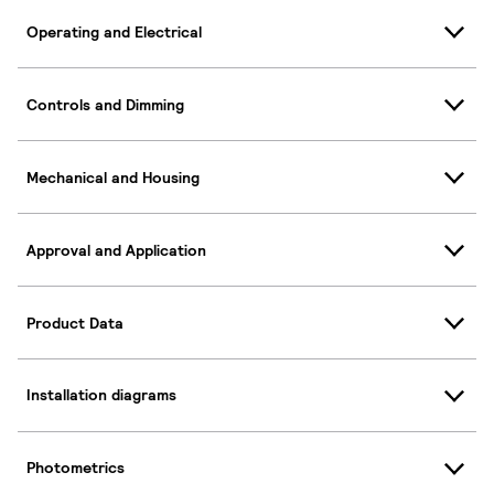
Operating and Electrical
Controls and Dimming
Mechanical and Housing
Approval and Application
Product Data
Installation diagrams
Photometrics