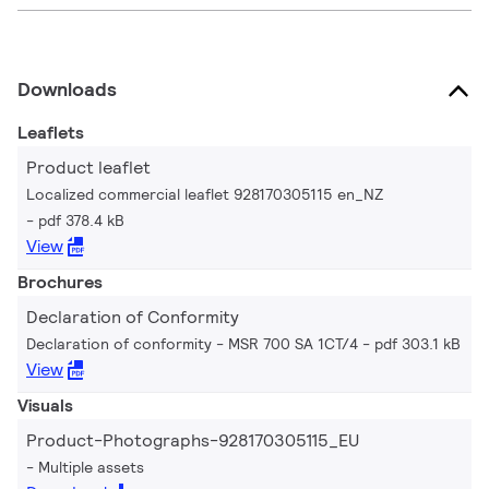
Downloads
Leaflets
Product leaflet
Localized commercial leaflet 928170305115 en_NZ
pdf 378.4 kB
View
Brochures
Declaration of Conformity
Declaration of conformity - MSR 700 SA 1CT/4
pdf 303.1 kB
View
Visuals
Product-Photographs-928170305115_EU
Multiple assets