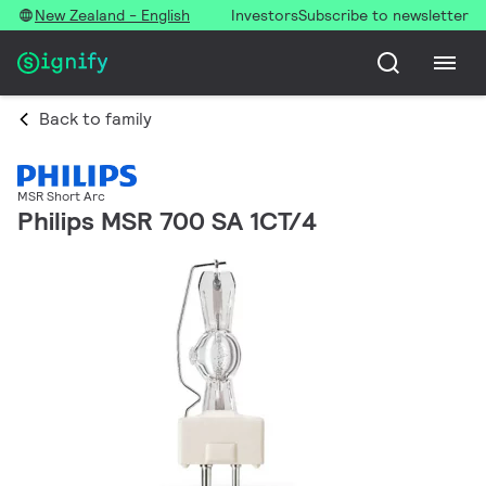
New Zealand - English
Investors
Subscribe to newsletter
Back to family
MSR Short Arc
Philips MSR 700 SA 1CT/4