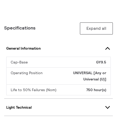
Specifications
Expand all
General Information
Cap-Base
GY9.5
Operating Position
UNIVERSAL [Any or
Universal (U)]
Life to 50% Failures (Nom)
750 hour(s)
Light Technical