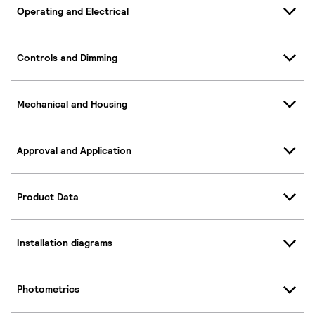
Operating and Electrical
Controls and Dimming
Mechanical and Housing
Approval and Application
Product Data
Installation diagrams
Photometrics