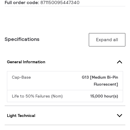
Full order code:
871150095447340
Specifications
Expand all
General Information
Cap-Base
G13 [Medium Bi-Pin
Fluorescent]
Life to 50% Failures (Nom)
15,000 hour(s)
Light Technical