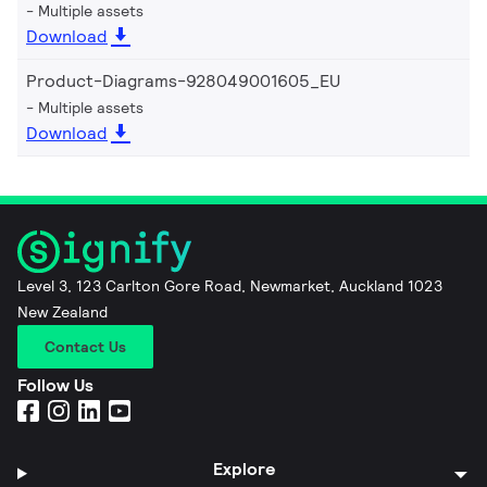
Multiple assets
Download
Product-Diagrams-928049001605_EU
Multiple assets
Download
Level 3, 123 Carlton Gore Road, Newmarket, Auckland 1023
New Zealand
Contact Us
Follow Us
Explore