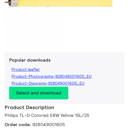
Popular downloads
Product leaflet
Product-Photographs-928049001605_EU
Product-Diagrams-928049001605_EU
Select and download
Product Description
Philips TL-D Colored 58W Yellow 1SL/25
Order code:
928049001605