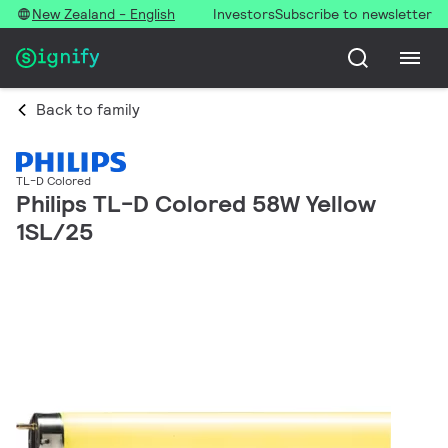
New Zealand - English
Investors
Subscribe to newsletter
Back to family
TL-D Colored
Philips TL-D Colored 58W Yellow
1SL/25