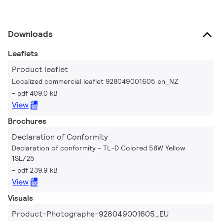
Downloads
Leaflets
Product leaflet
Localized commercial leaflet 928049001605 en_NZ
pdf 409.0 kB
View
Brochures
Declaration of Conformity
Declaration of conformity - TL-D Colored 58W Yellow
1SL/25
pdf 239.9 kB
View
Visuals
Product-Photographs-928049001605_EU