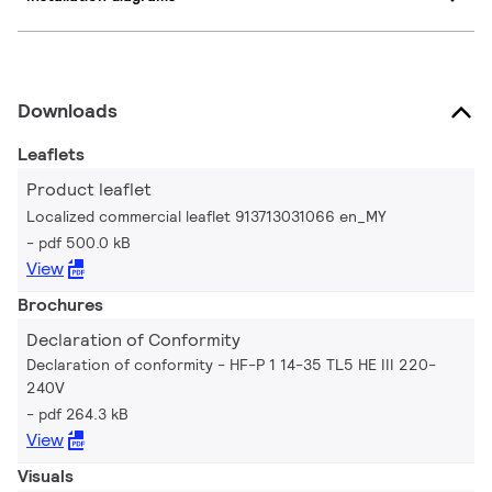
Downloads
Leaflets
Product leaflet
Localized commercial leaflet 913713031066 en_MY
pdf 500.0 kB
View
Brochures
Declaration of Conformity
Declaration of conformity - HF-P 1 14-35 TL5 HE III 220-
240V
pdf 264.3 kB
View
Visuals