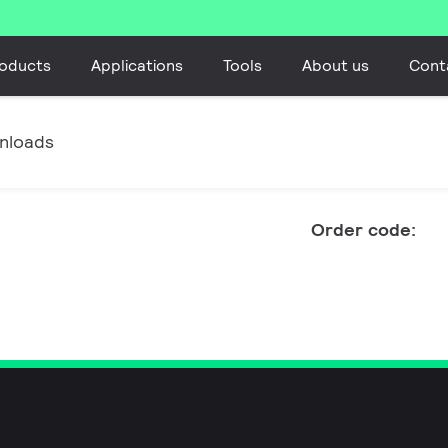
oducts
Applications
Tools
About us
Cont
nloads
Order code: