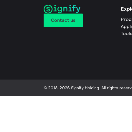
Expl
Prod
Contact us
Appl
Tool
© 2018-2026 Signify Holding. All rights reserv