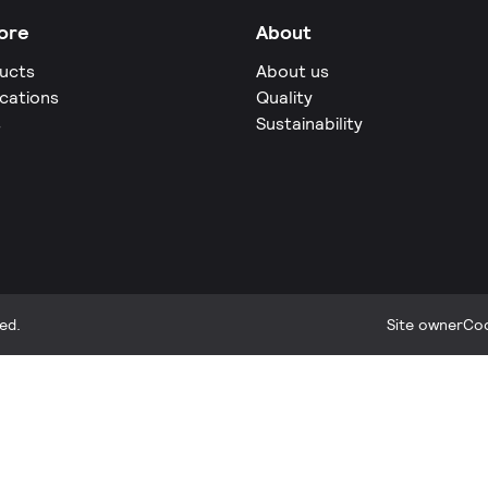
ore
About
ucts
About us
ications
Quality
s
Sustainability
ed.
Site owner
Coo