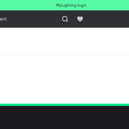
MyLighting login
act