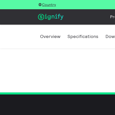
Country
Pr
Overview
Specifications
Dow