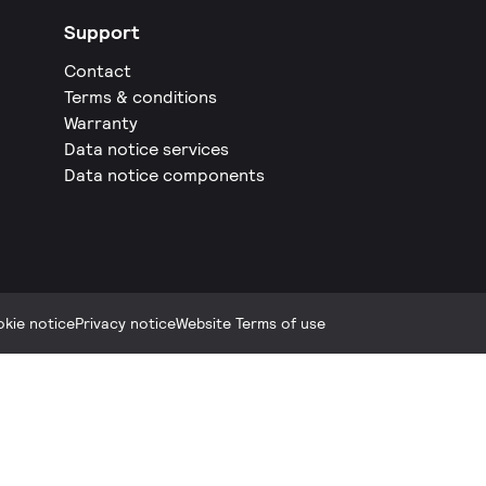
Support
Contact
Terms & conditions
Warranty
Data notice services
Data notice components
kie notice
Privacy notice
Website Terms of use