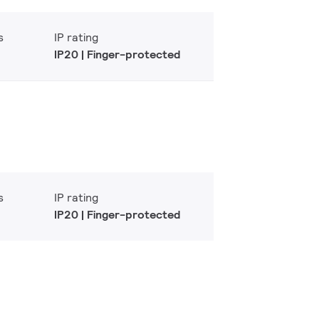
s
IP rating
IP20 | Finger-protected
s
IP rating
IP20 | Finger-protected