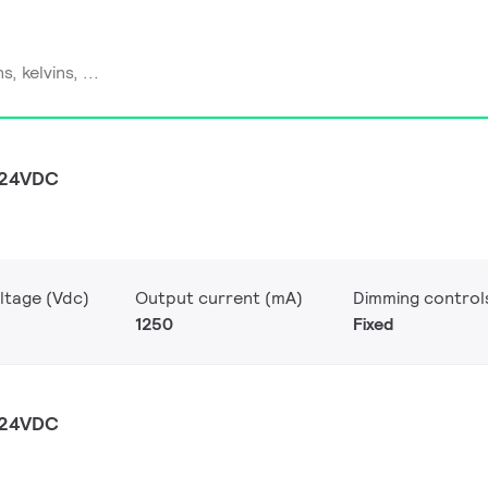
 24VDC
ltage (Vdc)
Output current (mA)
Dimming control
1250
Fixed
 24VDC