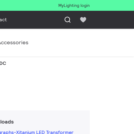
MyLighting login
act
Accessories
VDC
loads
graphs-Xitanium LED Transformer