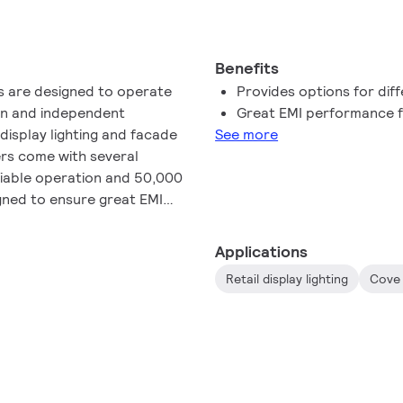
Benefits
rs are designed to operate
Provides options for diff
-in and independent
Great EMI performance f
l display lighting and facade
See more
ers come with several
liable operation and 50,000
igned to ensure great EMI
usage.
Applications
Retail display lighting
Cove 