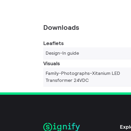
Downloads
Leaflets
Design-In guide
Visuals
Family-Photographs-Xitanium LED
Transformer 24VDC
Expl