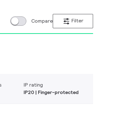
Filter
Compare
s
IP rating
IP20 | Finger-protected