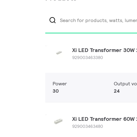
Xi LED Transformer 30W
929003463380
Power
Output vo
30
24
Xi LED Transformer 60W
929003463480