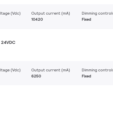
ltage (Vdc)
Output current (mA)
Dimming control
10420
Fixed
W 24VDC
ltage (Vdc)
Output current (mA)
Dimming control
6250
Fixed