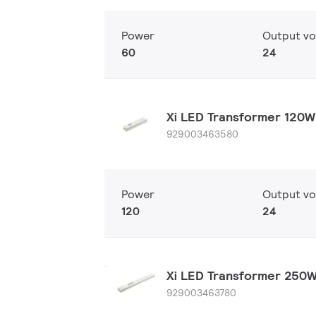
Power
Output vo
60
24
Xi LED Transformer 120
929003463580
Power
Output vo
120
24
Xi LED Transformer 250
929003463780