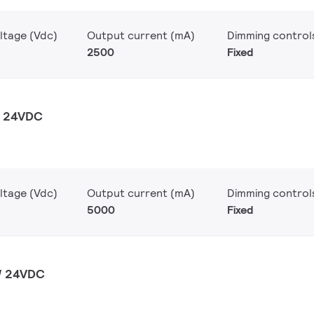
ltage (Vdc)
Output current (mA)
Dimming control
2500
Fixed
W 24VDC
ltage (Vdc)
Output current (mA)
Dimming control
5000
Fixed
W 24VDC