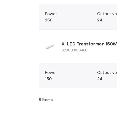
Power
Output vo
250
24
Xi LED Transformer 150
929003876480
Power
Output vo
150
24
5 items