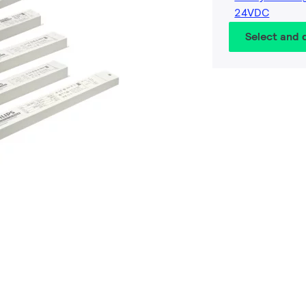
24VDC
Select and