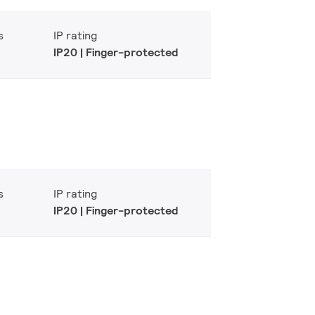
s
IP rating
IP20 | Finger-protected
s
IP rating
IP20 | Finger-protected