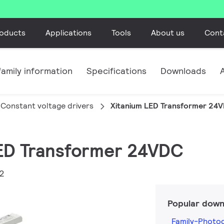
oducts
Applications
Tools
About us
Cont
amily information
Specifications
Downloads
Constant voltage drivers
Xitanium LED Transformer 24
LED Transformer 24VDC
2
Popular down
Family-Photo