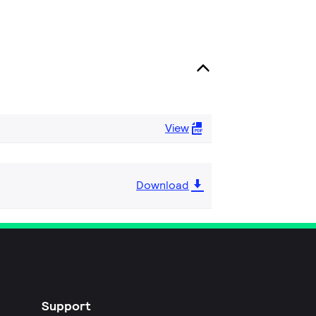
View
Download
Support