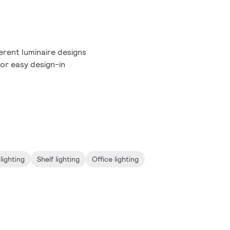
erent luminaire designs
or easy design-in
lighting
Shelf lighting
Office lighting