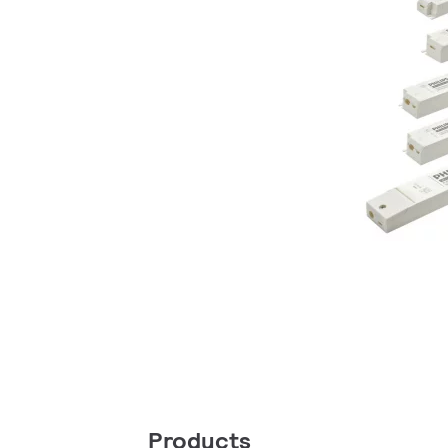
Products