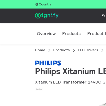
Country
Pr
Overview
Products
Product f
Home
Products
LED Drivers
Philips Xitanium 
Xitanium LED Transformer 24VDC G