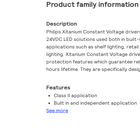
Product family information
Description
Philips Xitanium Constant Voltage drive
24VDC LED solutions used both in built
applications such as shelf lighting, retai
lighting. Xitanium Constant Voltage driv
protection features which guarantee re
hours lifetime. They are specifically des
performance, high robustness and safe 
Features
Class II application
Built in and independent application
See more