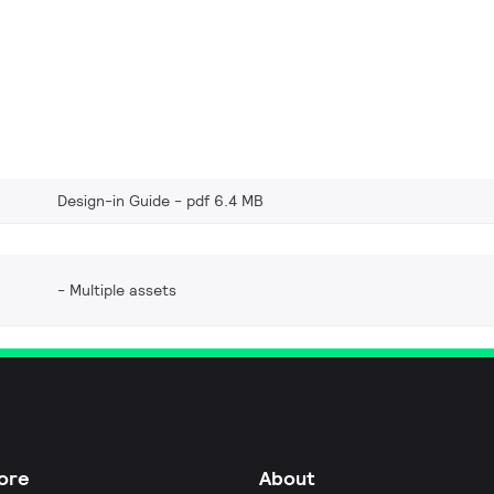
Design-in Guide
pdf 6.4 MB
Multiple assets
ore
About