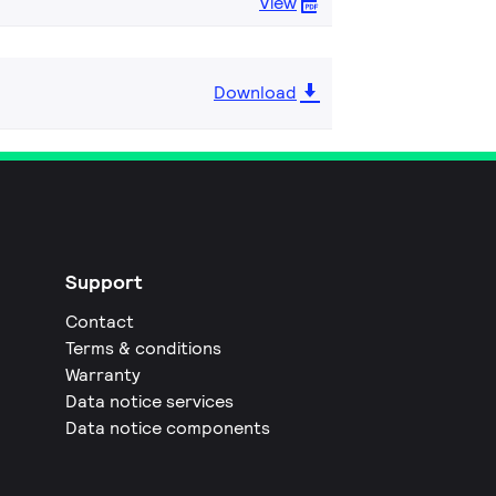
View
Download
Support
Contact
Terms & conditions
Warranty
Data notice services
Data notice components