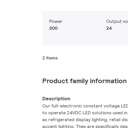
Power
Output vo
300
24
2 items
Product family information
Description
Our full-electronic constant voltage L
to operate 24VDC LED solutions used in
as refrigerated display lighting, retail di
accent lighting. They are specifically de