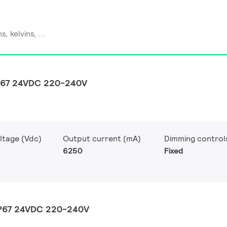
P67 24VDC 220-240V
ltage (Vdc)
Output current (mA)
Dimming control
6250
Fixed
IP67 24VDC 220-240V