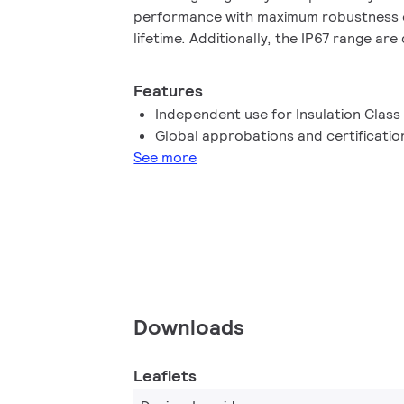
performance with maximum robustness 
lifetime. Additionally, the IP67 range ar
environment applications such as signage
Features
Independent use for Insulation Class 
Global approbations and certificatio
See more
Downloads
Leaflets