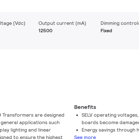
ltage (Vdc)
Output current (mA)
Dimming control
12500
Fixed
Benefits
ED Transformers are designed
SELV operating voltages, 
 general applications such
boards become damage
splay lighting and linear
Energy savings through h
signed to ensure the highest
See more