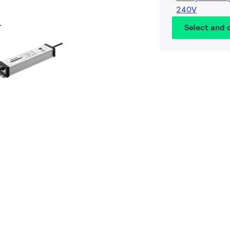
240V
Select and