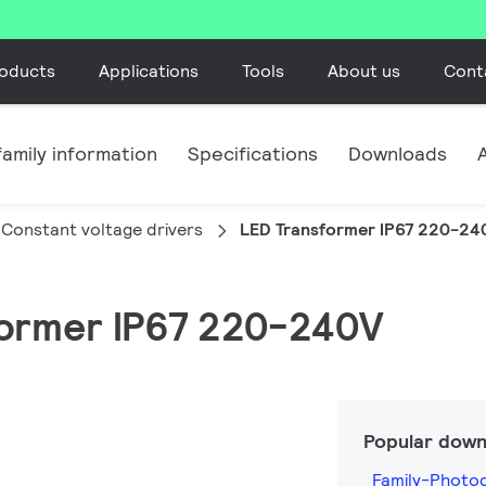
oducts
Applications
Tools
About us
Cont
amily information
Specifications
Downloads
Constant voltage drivers
LED Transformer IP67 220-24
sformer IP67 220-240V
Popular down
Family-Photo