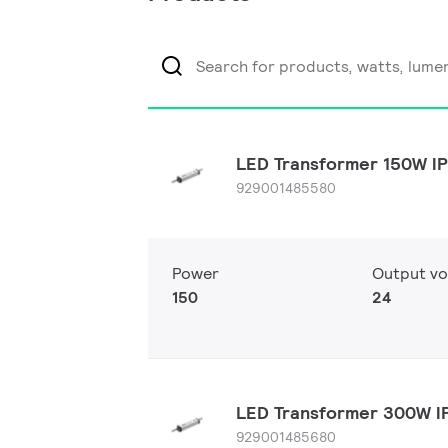
LED Transformer 150W I
929001485580
Power
Output vo
150
24
LED Transformer 300W 
929001485680