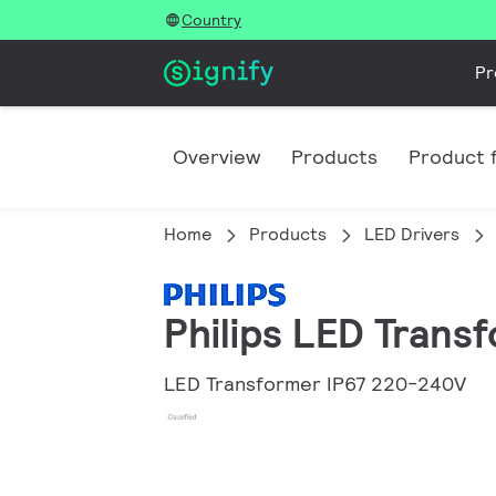
Country
Pr
Overview
Products
Product f
Home
Products
LED Drivers
Philips LED Tran
LED Transformer IP67 220-240V