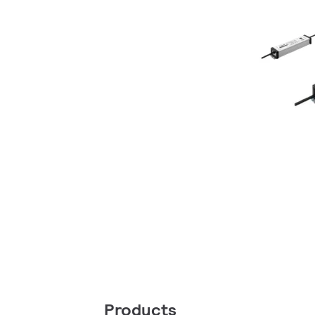
Products