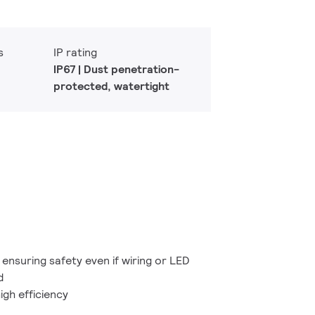
s
IP rating
IP67 | Dust penetration-
protected, watertight
ensuring safety even if wiring or LED
d
igh efficiency