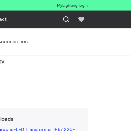
MyLighting login
act
Accessories
0V
loads
graphs-LED Transformer IP67 220-