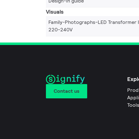
Design-In guide
Visuals
Family-Photographs-LED Transformer 
220-240V
Expl
Prod
Contact us
Appl
Tool