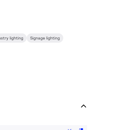
stry lighting
Signage lighting