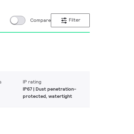
Filter
Compare
s
IP rating
IP67 | Dust penetration-
protected, watertight