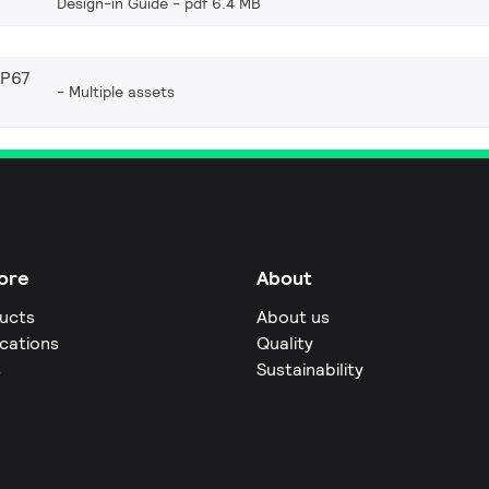
Design-in Guide
pdf 6.4 MB
IP67
Multiple assets
ore
About
ucts
About us
ications
Quality
s
Sustainability