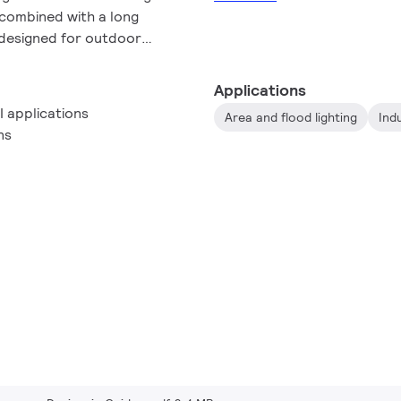
combined with a long
e designed for outdoor
 and flood lighting.
Applications
I applications
Area and flood lighting
Indu
ns