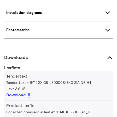
Installation diagrams
Photometrics
Downloads
Leaflets
Tendertext
Tender text - BY122X G5 LED300S/840 SIA NB H4
txt 3.6 kB
Download
Product leaflet
Localized commercial leaflet 911401633008 en_IE