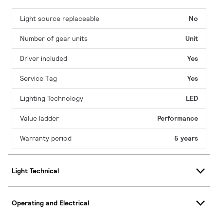
Light source replaceable
No
Number of gear units
Unit
Driver included
Yes
Service Tag
Yes
Lighting Technology
LED
Value ladder
Performance
Warranty period
5 years
Light Technical
Operating and Electrical