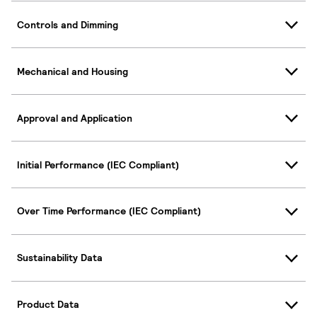
Controls and Dimming
Mechanical and Housing
Approval and Application
Initial Performance (IEC Compliant)
Over Time Performance (IEC Compliant)
Sustainability Data
Product Data