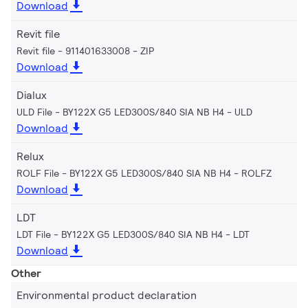
Download
Revit file
Revit file - 911401633008
ZIP
Download
Dialux
ULD File - BY122X G5 LED300S/840 SIA NB H4
ULD
Download
Relux
ROLF File - BY122X G5 LED300S/840 SIA NB H4
ROLFZ
Download
LDT
LDT File - BY122X G5 LED300S/840 SIA NB H4
LDT
Download
Other
Environmental product declaration