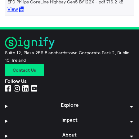
EPD Philips CoreLine Highbay Gen5 BY122X
pdf 716.2 kB
View
Suite 12, Plaza 256 Blanchardstown Corporate Park 2, Dublin
15, Ireland
Contact Us
Follow Us
Explore
Impact
About