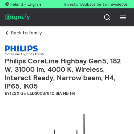
Ireland - English
Investors
Subscribe to newsletter
Back to family
CoreLine Highbay Gen5
Philips CoreLine Highbay Gen5, 182
W, 31000 lm, 4000 K, Wireless,
Interact Ready, Narrow beam, H4,
IP65, IK05
BY122X G5 LED300S/840 SIA NB H4