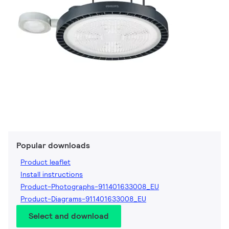
Popular downloads
Product leaflet
Install instructions
Product-Photographs-911401633008_EU
Product-Diagrams-911401633008_EU
Select and download