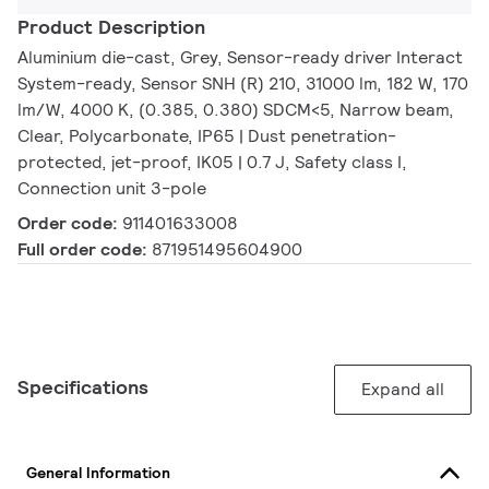
Product Description
Aluminium die-cast, Grey, Sensor-ready driver Interact
System-ready, Sensor SNH (R) 210, 31000 lm, 182 W, 170
lm/W, 4000 K, (0.385, 0.380) SDCM<5, Narrow beam,
Clear, Polycarbonate, IP65 | Dust penetration-
protected, jet-proof, IK05 | 0.7 J, Safety class I,
Connection unit 3-pole
Order code:
911401633008
Full order code:
871951495604900
Specifications
Expand all
General Information