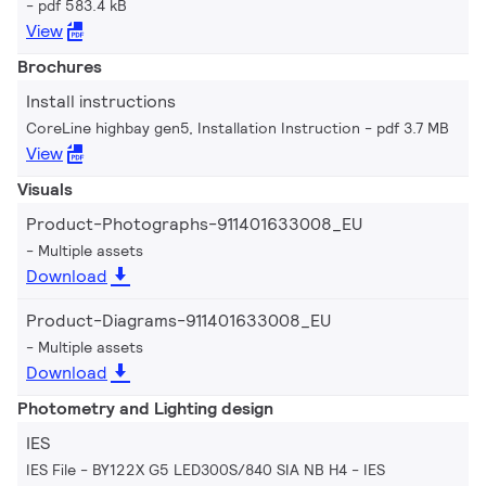
pdf 583.4 kB
View
Brochures
Install instructions
CoreLine highbay gen5, Installation Instruction
pdf 3.7 MB
View
Visuals
Product-Photographs-911401633008_EU
Multiple assets
Download
Product-Diagrams-911401633008_EU
Multiple assets
Download
Photometry and Lighting design
IES
IES File - BY122X G5 LED300S/840 SIA NB H4
IES