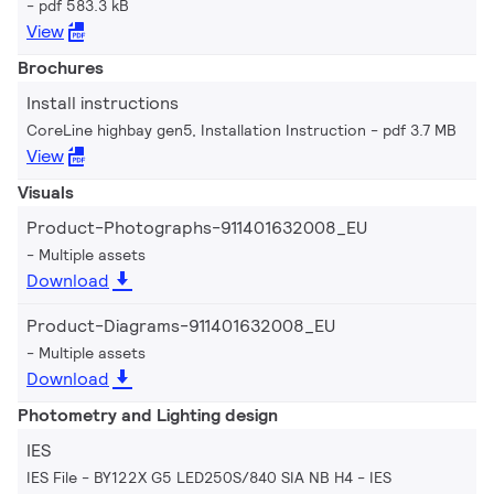
pdf 583.3 kB
View
Brochures
Install instructions
CoreLine highbay gen5, Installation Instruction
pdf 3.7 MB
View
Visuals
Product-Photographs-911401632008_EU
Multiple assets
Download
Product-Diagrams-911401632008_EU
Multiple assets
Download
Photometry and Lighting design
IES
IES File - BY122X G5 LED250S/840 SIA NB H4
IES