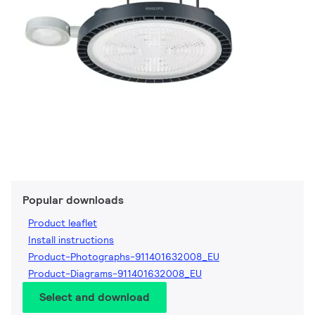
Popular downloads
Product leaflet
Install instructions
Product-Photographs-911401632008_EU
Product-Diagrams-911401632008_EU
Select and download