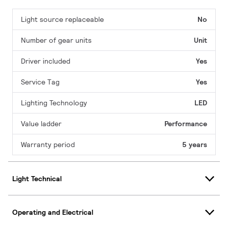
Light source replaceable
No
Number of gear units
Unit
Driver included
Yes
Service Tag
Yes
Lighting Technology
LED
Value ladder
Performance
Warranty period
5 years
Light Technical
Operating and Electrical