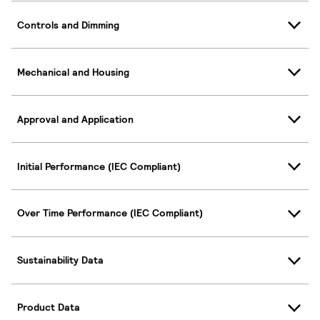
Controls and Dimming
Mechanical and Housing
Approval and Application
Initial Performance (IEC Compliant)
Over Time Performance (IEC Compliant)
Sustainability Data
Product Data