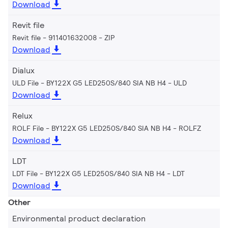
Download
Revit file
Revit file - 911401632008
ZIP
Download
Dialux
ULD File - BY122X G5 LED250S/840 SIA NB H4
ULD
Download
Relux
ROLF File - BY122X G5 LED250S/840 SIA NB H4
ROLFZ
Download
LDT
LDT File - BY122X G5 LED250S/840 SIA NB H4
LDT
Download
Other
Environmental product declaration