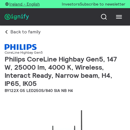
Ireland - English
Investors
Subscribe to newsletter
Back to family
CoreLine Highbay Gen5
Philips CoreLine Highbay Gen5, 147
W, 25000 lm, 4000 K, Wireless,
Interact Ready, Narrow beam, H4,
IP65, IK05
BY122X G5 LED250S/840 SIA NB H4