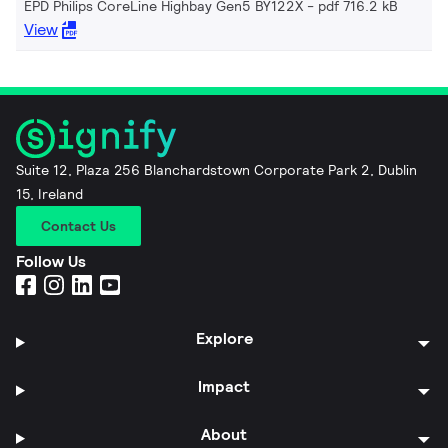
EPD Philips CoreLine Highbay Gen5 BY122X
pdf 716.2 kB
View
Suite 12, Plaza 256 Blanchardstown Corporate Park 2, Dublin
15, Ireland
Contact Us
Follow Us
Explore
Impact
About