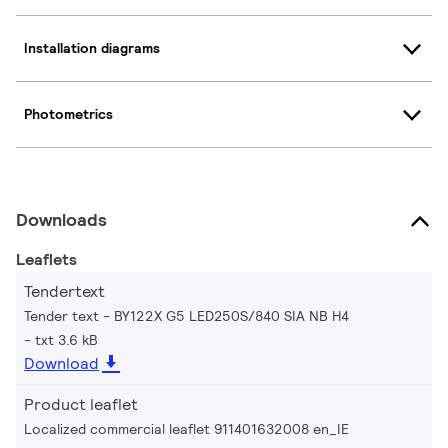
Installation diagrams
Photometrics
Downloads
Leaflets
Tendertext
Tender text - BY122X G5 LED250S/840 SIA NB H4
txt 3.6 kB
Download
Product leaflet
Localized commercial leaflet 911401632008 en_IE