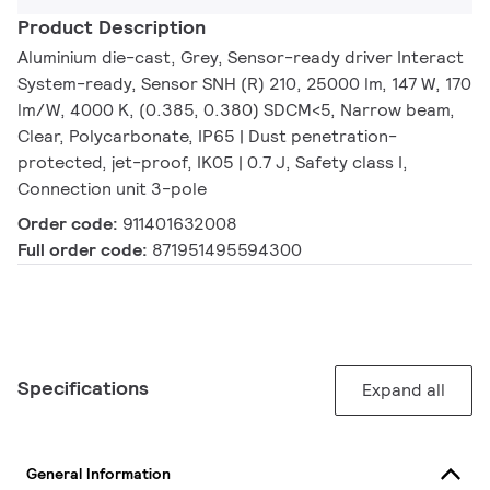
Product Description
Aluminium die-cast, Grey, Sensor-ready driver Interact
System-ready, Sensor SNH (R) 210, 25000 lm, 147 W, 170
lm/W, 4000 K, (0.385, 0.380) SDCM<5, Narrow beam,
Clear, Polycarbonate, IP65 | Dust penetration-
protected, jet-proof, IK05 | 0.7 J, Safety class I,
Connection unit 3-pole
Order code:
911401632008
Full order code:
871951495594300
Specifications
Expand all
General Information