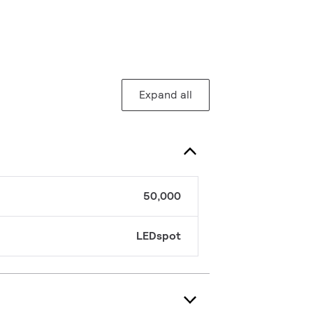
Expand all
50,000
LEDspot