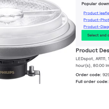
Popular down
Product leafl
Product-Pho
Product-Dia
Select and
Product Des
LEDspot, AR111,
hour(s), 80.00 
Order code:
92
Full order code