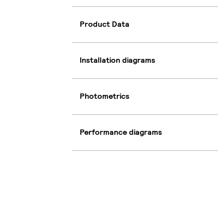
Product Data
Installation diagrams
Photometrics
Performance diagrams