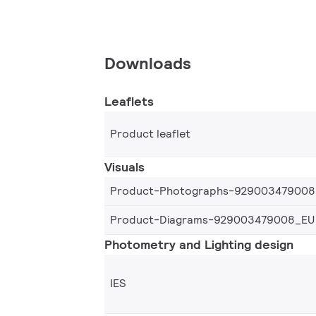
Downloads
Leaflets
Product leaflet
Visuals
Product-Photographs-929003479008
Product-Diagrams-929003479008_EU
Photometry and Lighting design
IES