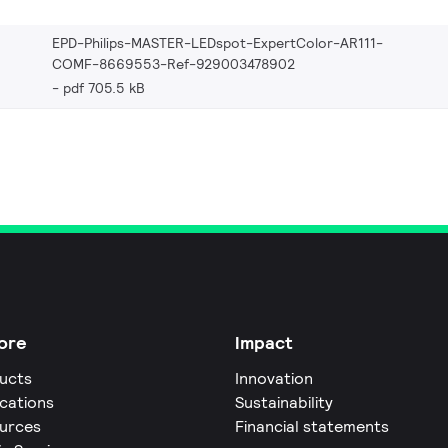
EPD-Philips-MASTER-LEDspot-ExpertColor-AR111-
COMF-8669553-Ref-929003478902
pdf 705.5 kB
ore
Impact
ucts
Innovation
ications
Sustainability
urces
Financial statements