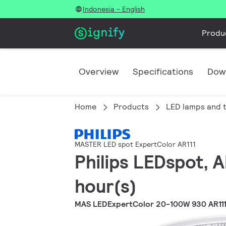
Indonesia - English
Produ
Overview
Specifications
Dow
Home
Products
LED lamps and 
MASTER LED spot ExpertColor AR111
Philips LEDspot, 
hour(s)
MAS LEDExpertColor 20-100W 930 AR11