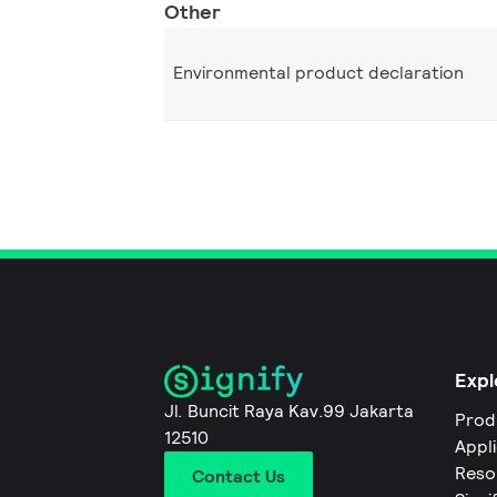
Other
Environmental product declaration
Expl
Jl. Buncit Raya Kav.99 Jakarta
Prod
12510
Appl
Reso
Contact Us