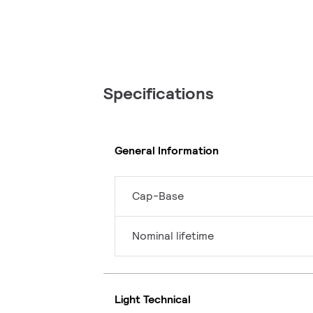
Specifications
General Information
Cap-Base
Nominal lifetime
Light Technical