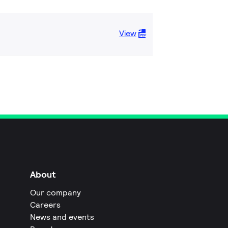
View
About
Our company
Careers
News and events