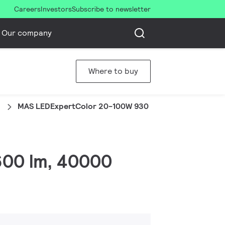
Careers
Investors
Subscribe to newsletter
Our company
Where to buy
1
MAS LEDExpertColor 20-100W 930 AR111 45D
1600 lm, 40000