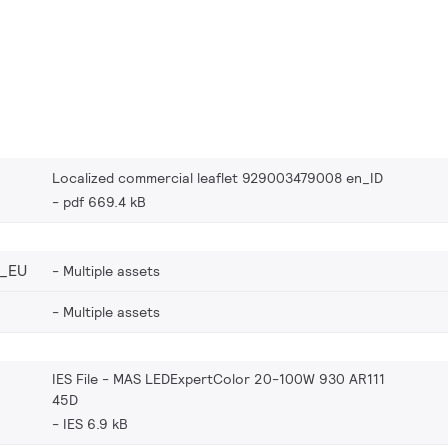
Localized commercial leaflet 929003479008 en_ID
pdf 669.4 kB
_EU
Multiple assets
Multiple assets
IES File - MAS LEDExpertColor 20-100W 930 AR111
45D
IES 6.9 kB