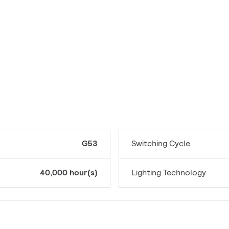
G53
Switching Cycle
40,000 hour(s)
Lighting Technology