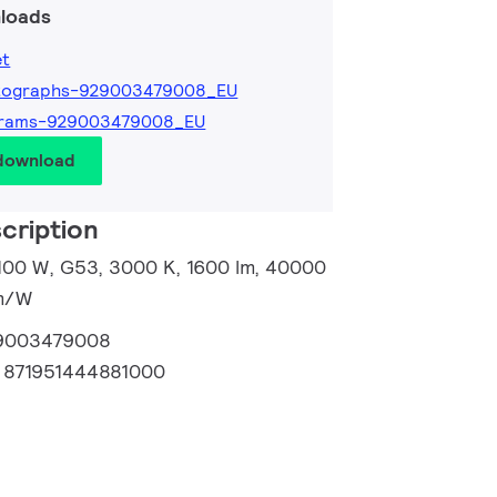
loads
et
tographs-929003479008_EU
grams-929003479008_EU
 download
cription
 100 W, G53, 3000 K, 1600 lm, 40000
lm/W
9003479008
:
871951444881000