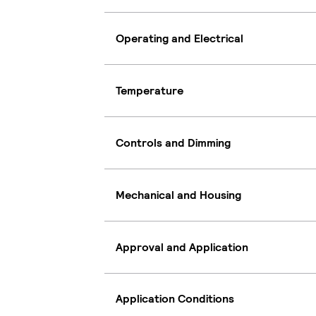
Operating and Electrical
Temperature
Controls and Dimming
Mechanical and Housing
Approval and Application
Application Conditions