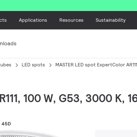
cts
Applications
Resources
Sustainability
nloads
tubes
LED spots
MASTER LED spot ExpertColor AR11
AR111, 100 W, G53, 3000 K, 
1 45D