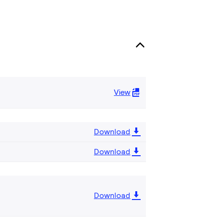
View
Download
Download
Download